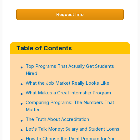
Request Info
Table of Contents
Top Programs That Actually Get Students
Hired
What the Job Market Really Looks Like
What Makes a Great Internship Program
Comparing Programs: The Numbers That
Matter
The Truth About Accreditation
Let's Talk Money: Salary and Student Loans
How to Choose the Right Program for You