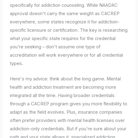
specifically for addiction counseling. While NAADAC
approval doesn't carry the same weight as CACREP
everywhere, some states recognize it for addiction-
specific licensure or certification. The key is researching
what your specific state requires for the credential
you're seeking – don't assume one type of
accreditation will work everywhere or for all credential
types.
Here's my advice: think about the long game. Mental
health and addiction treatment are becoming more
integrated all the time. Having broader credentials
through a CACREP program gives you more flexibility to
adapt as the field evolves. Plus, insurance companies
often prefer providers with mental health licenses over
addiction-only credentials. But if you're sure about your
path and your state allows it, specialized addiction