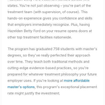
states. You're not just observing – you're part of the
treatment team (with supervision, of course). This
hands-on experience gives you confidence and skills
that employers immediately recognize. Plus, having
Hazelden Betty Ford on your resume opens doors at
other top treatment facilities nationwide.
The program has graduated 758 students with master's
degrees, so they've really perfected their approach
over time. They teach both traditional methods and
cutting-edge evidence-based practices, so you're
prepared for whatever treatment philosophy your future
employer uses. If you're looking at
more affordable
master's options
, this program's exceptional placement
rate might justify the investment.