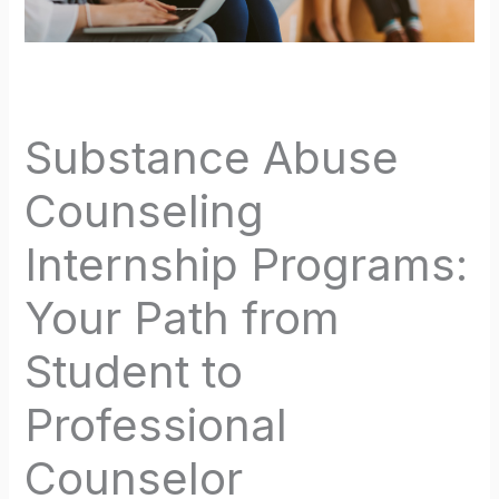
Substance Abuse
Counseling
Internship Programs:
Your Path from
Student to
Professional
Counselor