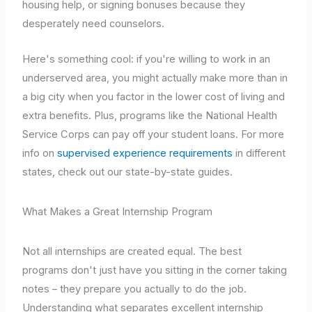
housing help, or signing bonuses because they
desperately need counselors.
Here's something cool: if you're willing to work in an
underserved area, you might actually make more than in
a big city when you factor in the lower cost of living and
extra benefits. Plus, programs like the National Health
Service Corps can pay off your student loans. For more
info on
supervised experience requirements
in different
states, check out our state-by-state guides.
What Makes a Great Internship Program
Not all internships are created equal. The best
programs don't just have you sitting in the corner taking
notes – they prepare you actually to do the job.
Understanding what separates excellent internship