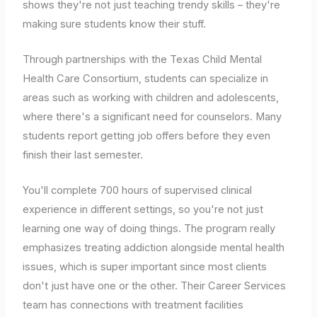
shows they're not just teaching trendy skills – they're
making sure students know their stuff.
Through partnerships with the Texas Child Mental
Health Care Consortium, students can specialize in
areas such as working with children and adolescents,
where there's a significant need for counselors. Many
students report getting job offers before they even
finish their last semester.
You'll complete 700 hours of supervised clinical
experience in different settings, so you're not just
learning one way of doing things. The program really
emphasizes treating addiction alongside mental health
issues, which is super important since most clients
don't just have one or the other. Their Career Services
team has connections with treatment facilities