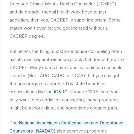
Licensed Clinical Mental Health Counselor (LCMHC)
and do broader mental health work beyond just
addiction, then yes, CACREP is super important. Some
states won't even let you get licensed without a
CACREP degree.
But here's the thing: substance abuse counseling often
has its own separate licensing track that doesn't require
CACREP. Many states have specific addiction counselor
licenses (like LADC, CADC, or LCAS) that you can get
through programs approved by state boards or
organizations like the
IC&RC
. If you're 100% sure you
only want to do addiction counseling, these programs
might be a more direct and sometimes cheaper path.
The
National Association for Alcoholism and Drug Abuse
Counselors (NAADAC)
also approves programs