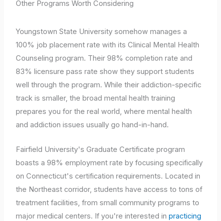
Other Programs Worth Considering
Youngstown State University somehow manages a
100% job placement rate with its Clinical Mental Health
Counseling program. Their 98% completion rate and
83% licensure pass rate show they support students
well through the program. While their addiction-specific
track is smaller, the broad mental health training
prepares you for the real world, where mental health
and addiction issues usually go hand-in-hand.
Fairfield University's Graduate Certificate program
boasts a 98% employment rate by focusing specifically
on Connecticut's certification requirements. Located in
the Northeast corridor, students have access to tons of
treatment facilities, from small community programs to
major medical centers. If you're interested in
practicing