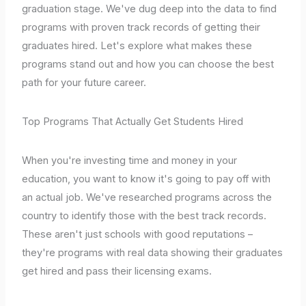
graduation stage. We've dug deep into the data to find
programs with proven track records of getting their
graduates hired. Let's explore what makes these
programs stand out and how you can choose the best
path for your future career.
Top Programs That Actually Get Students Hired
When you're investing time and money in your
education, you want to know it's going to pay off with
an actual job. We've researched programs across the
country to identify those with the best track records.
These aren't just schools with good reputations –
they're programs with real data showing their graduates
get hired and pass their licensing exams.