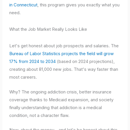
in Connecticut
, this program gives you exactly what you
need.
What the Job Market Really Looks Like
Let's get honest about job prospects and salaries. The
Bureau of Labor Statistics projects the field will grow
17% from 2024 to 2034
(based on 2024 projections),
creating about 81,000 new jobs. That's way faster than
most careers.
Why? The ongoing addiction crisis, better insurance
coverage thanks to Medicaid expansion, and society
finally understanding that addiction is a medical
condition, not a character flaw.
Now, about the money – and let's be honest about this.