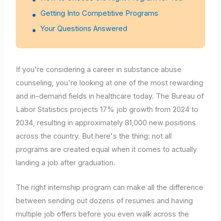
Getting Into Competitive Programs
Your Questions Answered
If you're considering a career in substance abuse
counseling, you're looking at one of the most rewarding
and in-demand fields in healthcare today. The Bureau of
Labor Statistics projects 17% job growth from 2024 to
2034, resulting in approximately 81,000 new positions
across the country. But here's the thing: not all
programs are created equal when it comes to actually
landing a job after graduation.
The right internship program can make all the difference
between sending out dozens of resumes and having
multiple job offers before you even walk across the