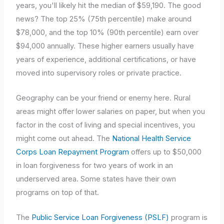
years, you'll likely hit the median of $59,190. The good
news? The top 25% (75th percentile) make around
$78,000, and the top 10% (90th percentile) earn over
$94,000 annually. These higher earners usually have
years of experience, additional certifications, or have
moved into supervisory roles or private practice.
Geography can be your friend or enemy here. Rural
areas might offer lower salaries on paper, but when you
factor in the cost of living and special incentives, you
might come out ahead. The
National Health Service
Corps Loan Repayment Program
offers up to $50,000
in loan forgiveness for two years of work in an
underserved area. Some states have their own
programs on top of that.
The
Public Service Loan Forgiveness (PSLF)
program is