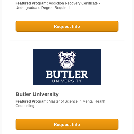
Featured Program:
Addiction Recovery Certificate -
Undergraduate Degree Required
Request Info
Butler University
Featured Program:
Master of Science in Mental Health
Counseling
Request Info