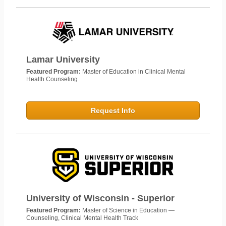
Lamar University
Featured Program:
Master of Education in Clinical Mental
Health Counseling
Request Info
University of Wisconsin - Superior
Featured Program:
Master of Science in Education —
Counseling, Clinical Mental Health Track