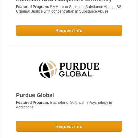
Featured Program:
BA Human Services: Substance Abuse; BS
Criminal Justice with concentration in Substance Abuse
Request Info
Purdue Global
Featured Program:
Bachelor of Science in Psychology in
Addictions
Request Info