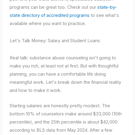
programs can be great too. Check out our
state-by-
state directory of accredited programs
to see what's
available where you want to practice.
Let's Talk Money: Salary and Student Loans
Real talk: substance abuse counseling isn't going to
make you rich, at least not at first. But with thoughtful
planning, you can have a comfortable life doing
meaningful work. Let's break down the financial reality
and how to make it work.
Starting salaries are honestly pretty modest. The
bottom 10% of counselors make around $33,000 (10th
percentile), and the 25th percentile is about $42,000
according to BLS data from May 2024. After a few