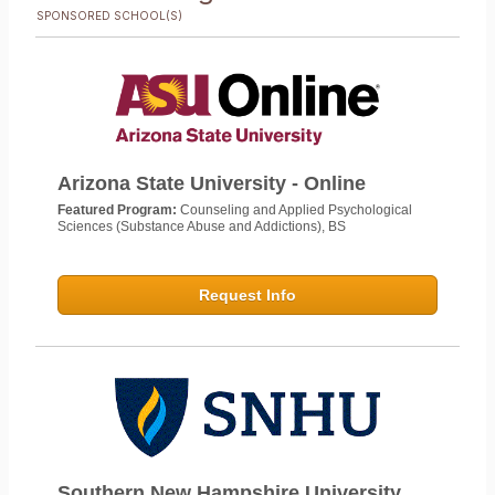
SPONSORED SCHOOL(S)
Arizona State University - Online
Featured Program:
Counseling and Applied Psychological
Sciences (Substance Abuse and Addictions), BS
Request Info
Southern New Hampshire University