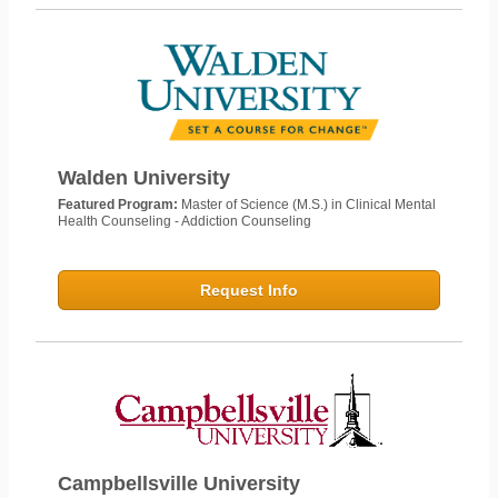
Walden University
Featured Program:
Master of Science (M.S.) in Clinical Mental
Health Counseling - Addiction Counseling
Request Info
Campbellsville University