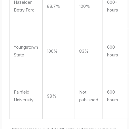
Hazelden
600+
88.7%
100%
Betty Ford
hours
Youngstown
600
100%
83%
State
hours
Fairfield
Not
600
98%
University
published
hours