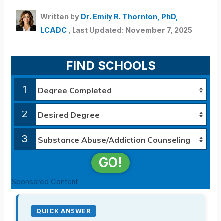
Written by
Dr. Emily R. Thornton, PhD,
LCADC
, Last Updated: November 7, 2025
FIND SCHOOLS
1
2
3
GO!
Sponsored Content
QUICK ANSWER