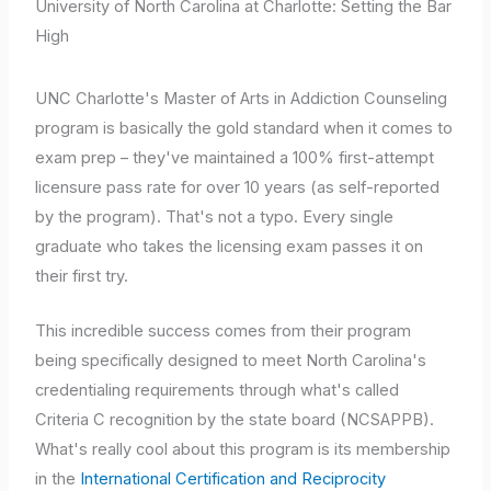
University of North Carolina at Charlotte: Setting the Bar
High
UNC Charlotte's Master of Arts in Addiction Counseling
program is basically the gold standard when it comes to
exam prep – they've maintained a 100% first-attempt
licensure pass rate for over 10 years (as self-reported
by the program). That's not a typo. Every single
graduate who takes the licensing exam passes it on
their first try.
This incredible success comes from their program
being specifically designed to meet North Carolina's
credentialing requirements through what's called
Criteria C recognition by the state board (NCSAPPB).
What's really cool about this program is its membership
in the
International Certification and Reciprocity