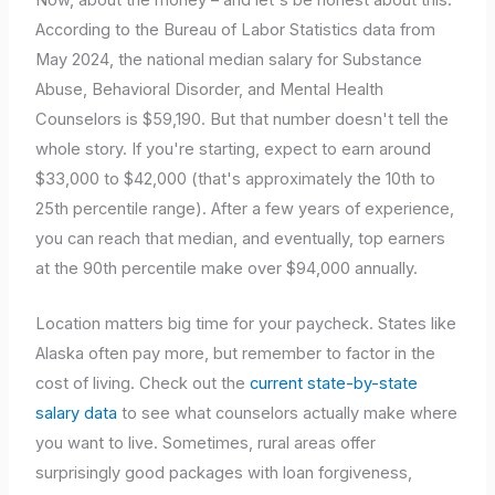
According to the Bureau of Labor Statistics data from
May 2024, the national median salary for Substance
Abuse, Behavioral Disorder, and Mental Health
Counselors is $59,190. But that number doesn't tell the
whole story. If you're starting, expect to earn around
$33,000 to $42,000 (that's approximately the 10th to
25th percentile range). After a few years of experience,
you can reach that median, and eventually, top earners
at the 90th percentile make over $94,000 annually.
Location matters big time for your paycheck. States like
Alaska often pay more, but remember to factor in the
cost of living. Check out the
current state-by-state
salary data
to see what counselors actually make where
you want to live. Sometimes, rural areas offer
surprisingly good packages with loan forgiveness,