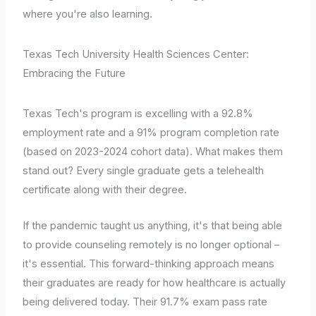
where you're also learning.
Texas Tech University Health Sciences Center:
Embracing the Future
Texas Tech's program is excelling with a 92.8%
employment rate and a 91% program completion rate
(based on 2023-2024 cohort data). What makes them
stand out? Every single graduate gets a telehealth
certificate along with their degree.
If the pandemic taught us anything, it's that being able
to provide counseling remotely is no longer optional –
it's essential. This forward-thinking approach means
their graduates are ready for how healthcare is actually
being delivered today. Their 91.7% exam pass rate