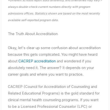
*Different schools report stats differently, and timeframes may vary –
always double-check current numbers directly with program
admissions offices. Statistics shown are based on the most recently
available self-reported program data.
The Truth About Accreditation
Okay, let's clear up some confusion about accreditation
because this gets complicated. You might have heard
about
CACREP accreditation
and wondered if you
absolutely need it. The answer? It depends on your
career goals and where you want to practice.
CACREP (Council for Accreditation of Counseling and
Related Educational Programs) is the gold standard for
clinical mental health counseling programs. If you want
to be a Licensed Professional Counselor (LPC) or