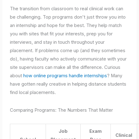
The transition from classroom to real clinical work can
be challenging. Top programs don't just throw you into
an internship and hope for the best. They help match
you with sites that fit your interests, prep you for
interviews, and stay in touch throughout your
placement. If problems come up (and they sometimes
do), having faculty who actively communicate with your
site supervisors can make all the difference. Curious
about
how online programs handle internships
? Many
have gotten really creative in helping distance students
find local placements.
Comparing Programs: The Numbers That Matter
Job
Exam
Clinical