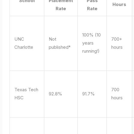
School
Placement
Pass
Hours
Rate
Rate
100% (10
UNC
Not
700+
years
Charlotte
published*
hours
running!)
Texas Tech
700
92.8%
91.7%
HSC
hours