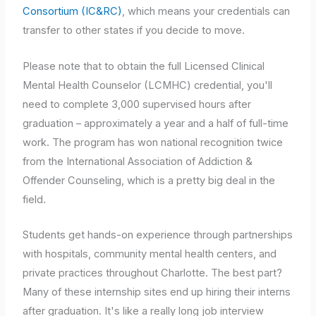
Consortium (IC&RC)
, which means your credentials can
transfer to other states if you decide to move.
Please note that to obtain the full Licensed Clinical
Mental Health Counselor (LCMHC) credential, you'll
need to complete 3,000 supervised hours after
graduation – approximately a year and a half of full-time
work. The program has won national recognition twice
from the International Association of Addiction &
Offender Counseling, which is a pretty big deal in the
field.
Students get hands-on experience through partnerships
with hospitals, community mental health centers, and
private practices throughout Charlotte. The best part?
Many of these internship sites end up hiring their interns
after graduation. It's like a really long job interview