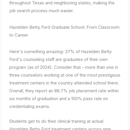
throughout Texas and neighboring states, making the
job search process much easier.
Hazelden Betty Ford Graduate School: From Classroom
to Career
Here's something amazing: 37% of Hazelden Betty
Ford's counseling staff are graduates of their own
program (as of 2024). Consider that – more than one in
three counselors working at one of the most prestigious
treatment centers in the country attended school there.
Overall, they report an 88.7% job placement rate within
six months of graduation and a 100% pass rate on
credentialing exams.
Students get to do their clinical training at actual
Hazelden Betty Ford treatment centers across nine