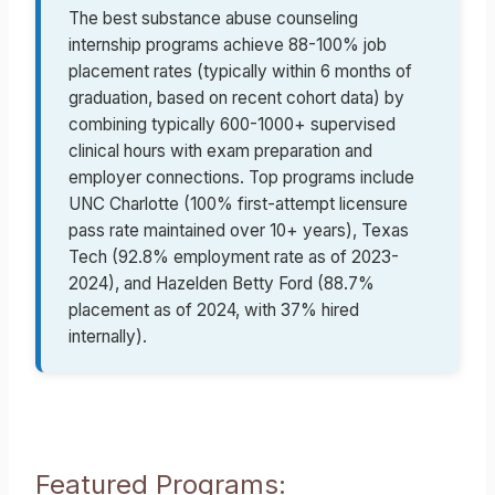
The best substance abuse counseling
internship programs achieve 88-100% job
placement rates (typically within 6 months of
graduation, based on recent cohort data) by
combining typically 600-1000+ supervised
clinical hours with exam preparation and
employer connections. Top programs include
UNC Charlotte (100% first-attempt licensure
pass rate maintained over 10+ years), Texas
Tech (92.8% employment rate as of 2023-
2024), and Hazelden Betty Ford (88.7%
placement as of 2024, with 37% hired
internally).
Featured Programs: