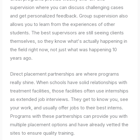
supervision where you can discuss challenging cases
and get personalized feedback. Group supervision also
allows you to learn from the experiences of other
students. The best supervisors are still seeing clients
themselves, so they know what's actually happening in
the field right now, not just what was happening 10
years ago.
Direct placement partnerships are where programs
really shine. When schools have solid relationships with
treatment facilities, those facilities often use internships
as extended job interviews. They get to know you, see
your work, and usually offer jobs to their best interns.
Programs with these partnerships can provide you with
multiple placement options and have already vetted the
sites to ensure quality training.