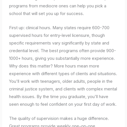
programs from mediocre ones can help you pick a
school that will set you up for success.
First up: clinical hours. Many states require 600-700
supervised hours for entry-level licensure, though
specific requirements vary significantly by state and
credential level. The best programs often provide 900-
1000+ hours, giving you substantially more experience.
Why does this matter? More hours mean more
experience with different types of clients and situations.
You'll work with teenagers, older adults, people in the
criminal justice system, and clients with complex mental
health issues. By the time you graduate, you'll have
seen enough to feel confident on your first day of work.
The quality of supervision makes a huge difference.
Great programs provide weekly one-on-one