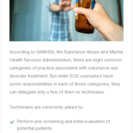
According to SAMHSA, the Substance Abuse and Mental
Health Services Administration, there are eight common
categories of practice associated with substance use
disorder treatment. But while SUD counselors have
some responsibilities in each of those categories, they
can delegate only a few of them to technicians.
Technicians are commonly asked to:
Perform pre-screening and initial evaluation of
potential patients