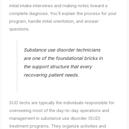
initial intake interviews and making notes toward a
complete diagnosis. You'll explain the process for your
program, handle initial orientation, and answer
questions.
Substance use disorder technicians
are one of the foundational bricks in
the support structure that every
recovering patient needs.
SUD techs are typically the individuals responsible for
overseeing most of the day-to-day operations and
management in substance use disorder (SUD)
treatment programs. They organize activities and