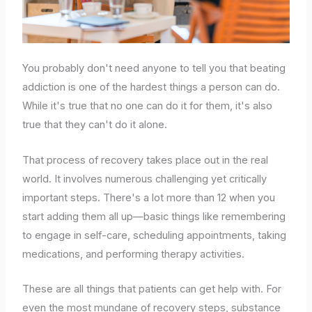
You probably don't need anyone to tell you that beating
addiction is one of the hardest things a person can do.
While it's true that no one can do it for them, it's also
true that they can't do it alone.
That process of recovery takes place out in the real
world. It involves numerous challenging yet critically
important steps. There's a lot more than 12 when you
start adding them all up—basic things like remembering
to engage in self-care, scheduling appointments, taking
medications, and performing therapy activities.
These are all things that patients can get help with. For
even the most mundane of recovery steps, substance