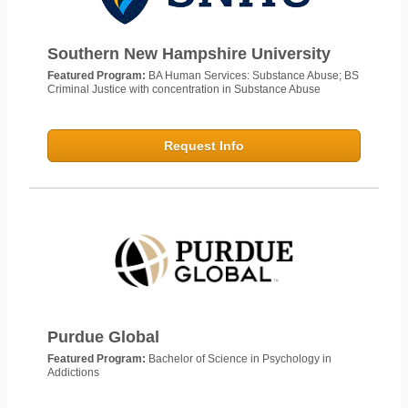
Southern New Hampshire University
Featured Program:
BA Human Services: Substance Abuse; BS
Criminal Justice with concentration in Substance Abuse
Request Info
Purdue Global
Featured Program:
Bachelor of Science in Psychology in
Addictions