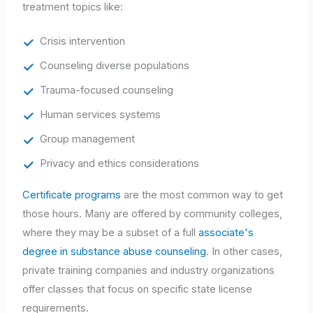
treatment topics like:
Crisis intervention
Counseling diverse populations
Trauma-focused counseling
Human services systems
Group management
Privacy and ethics considerations
Certificate programs
are the most common way to get
those hours. Many are offered by community colleges,
where they may be a subset of a full
associate's
degree in substance abuse counseling
. In other cases,
private training companies and industry organizations
offer classes that focus on specific state license
requirements.