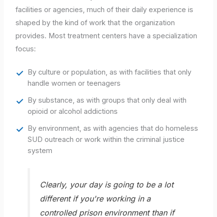
facilities or agencies, much of their daily experience is
shaped by the kind of work that the organization
provides. Most treatment centers have a specialization
focus:
By culture or population, as with facilities that only
handle women or teenagers
By substance, as with groups that only deal with
opioid or alcohol addictions
By environment, as with agencies that do homeless
SUD outreach or work within the criminal justice
system
Clearly, your day is going to be a lot
different if you're working in a
controlled prison environment than if