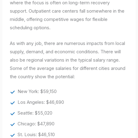
where the focus is often on long-term recovery
support. Outpatient care centers fall somewhere in the
middle, offering competitive wages for flexible
scheduling options.
As with any job, there are numerous impacts from local
supply, demand, and economic conditions. There will
also be regional variations in the typical salary range.
Some of the average salaries for different cities around
the country show the potential:
New York: $59,150
Los Angeles: $46,690
Seattle: $55,020
Chicago: $47,890
St. Louis: $46,510