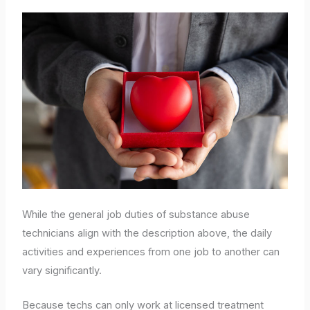
While the general job duties of substance abuse
technicians align with the description above, the daily
activities and experiences from one job to another can
vary significantly.
Because techs can only work at licensed treatment