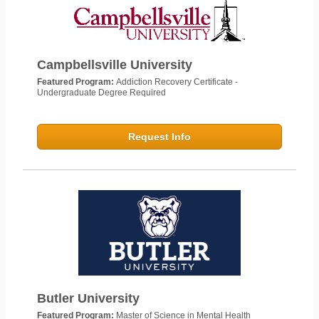
Campbellsville University
Featured Program:
Addiction Recovery Certificate -
Undergraduate Degree Required
Request Info
Butler University
Featured Program:
Master of Science in Mental Health