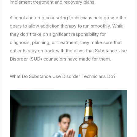
implement treatment and recovery plans.
Alcohol and drug counseling technicians help grease the
gears to allow addiction therapy to run smoothly. While
they don't take on significant responsibility for
diagnosis, planning, or treatment, they make sure that
patients stay on track with the plans that Substance Use
Disorder (SUD) counselors have made for them.
What Do Substance Use Disorder Technicians Do?