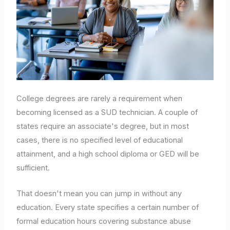
College degrees are rarely a requirement when
becoming licensed as a SUD technician. A couple of
states require an associate's degree, but in most
cases, there is no specified level of educational
attainment, and a high school diploma or GED will be
sufficient.
That doesn't mean you can jump in without any
education. Every state specifies a certain number of
formal education hours covering substance abuse