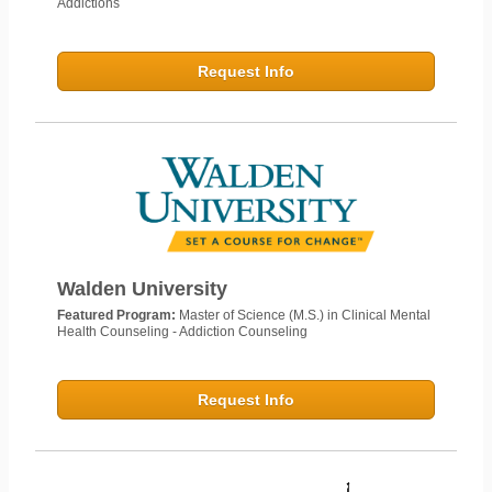
Addictions
Request Info
Walden University
Featured Program:
Master of Science (M.S.) in Clinical Mental
Health Counseling - Addiction Counseling
Request Info