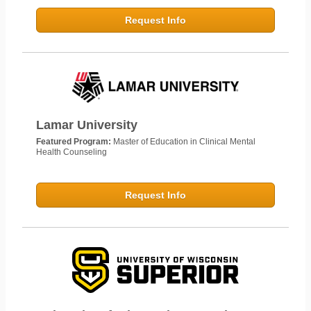
Request Info
Lamar University
Featured Program:
Master of Education in Clinical Mental
Health Counseling
Request Info