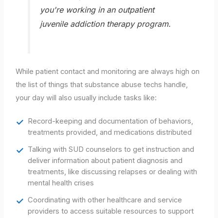
you're working in an outpatient
juvenile addiction therapy program.
While patient contact and monitoring are always high on
the list of things that substance abuse techs handle,
your day will also usually include tasks like:
Record-keeping and documentation of behaviors,
treatments provided, and medications distributed
Talking with SUD counselors to get instruction and
deliver information about patient diagnosis and
treatments, like discussing relapses or dealing with
mental health crises
Coordinating with other healthcare and service
providers to access suitable resources to support