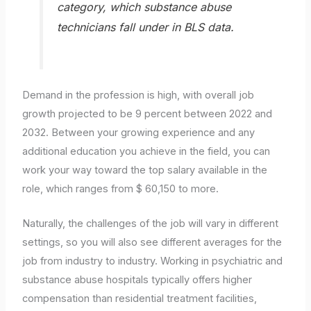
category, which substance abuse
technicians fall under in BLS data.
Demand in the profession is high, with overall job
growth projected to be 9 percent between 2022 and
2032. Between your growing experience and any
additional education you achieve in the field, you can
work your way toward the top salary available in the
role, which ranges from $ 60,150 to more.
Naturally, the challenges of the job will vary in different
settings, so you will also see different averages for the
job from industry to industry. Working in psychiatric and
substance abuse hospitals typically offers higher
compensation than residential treatment facilities,