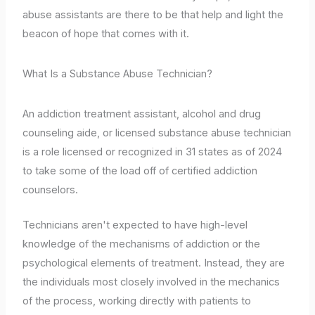
abuse assistants are there to be that help and light the
beacon of hope that comes with it.
What Is a Substance Abuse Technician?
An addiction treatment assistant, alcohol and drug
counseling aide, or licensed substance abuse technician
is a role licensed or recognized in 31 states as of 2024
to take some of the load off of certified addiction
counselors.
Technicians aren't expected to have high-level
knowledge of the mechanisms of addiction or the
psychological elements of treatment. Instead, they are
the individuals most closely involved in the mechanics
of the process, working directly with patients to