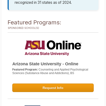
recognized in 31 states as of 2024.
Featured Programs:
SPONSORED SCHOOL(S)
Arizona State University - Online
Featured Program:
Counseling and Applied Psychological
Sciences (Substance Abuse and Addictions), BS
Request Info