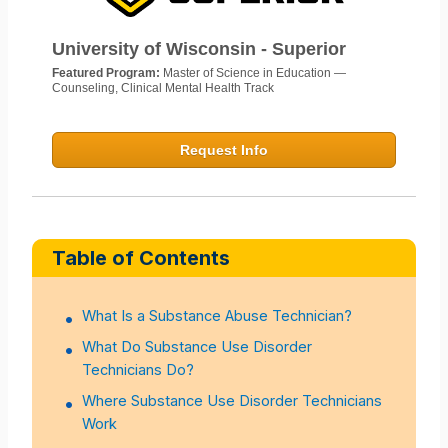
University of Wisconsin - Superior
Featured Program:
Master of Science in Education —
Counseling, Clinical Mental Health Track
Request Info
Table of Contents
What Is a Substance Abuse Technician?
What Do Substance Use Disorder
Technicians Do?
Where Substance Use Disorder Technicians
Work