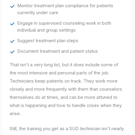
Monitor treatment plan compliance for patients
currently under care
Engage in supervised counseling work in both
individual and group settings
Suggest treatment plan steps
Document treatment and patient status
That isn't a very long list, but it does include some of
the most intensive and personal parts of the job.
Technicians keep patients on track. They work more
closely and more frequently with them than counselors
themselves do at times, and can be more attuned to
what is happening and how to handle crises when they
arise.
Still, the training you get as a SUD technician isn't nearly