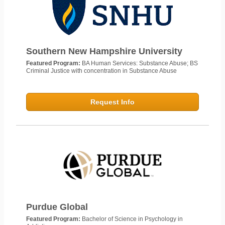
Southern New Hampshire University
Featured Program:
BA Human Services: Substance Abuse; BS
Criminal Justice with concentration in Substance Abuse
Request Info
Purdue Global
Featured Program:
Bachelor of Science in Psychology in