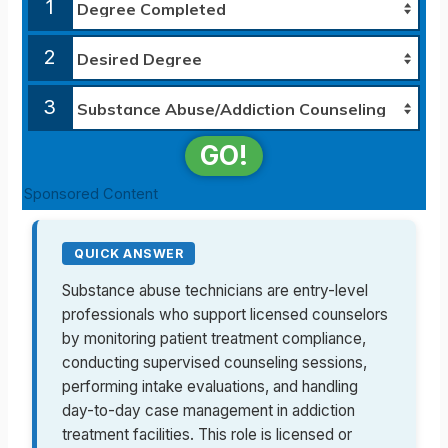
1
2
3
GO!
Sponsored Content
QUICK ANSWER
Substance abuse technicians are entry-level
professionals who support licensed counselors
by monitoring patient treatment compliance,
conducting supervised counseling sessions,
performing intake evaluations, and handling
day-to-day case management in addiction
treatment facilities. This role is licensed or