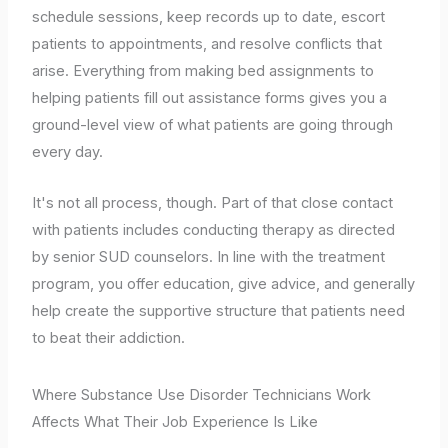
schedule sessions, keep records up to date, escort
patients to appointments, and resolve conflicts that
arise. Everything from making bed assignments to
helping patients fill out assistance forms gives you a
ground-level view of what patients are going through
every day.
It's not all process, though. Part of that close contact
with patients includes conducting therapy as directed
by senior SUD counselors. In line with the treatment
program, you offer education, give advice, and generally
help create the supportive structure that patients need
to beat their addiction.
Where Substance Use Disorder Technicians Work
Affects What Their Job Experience Is Like