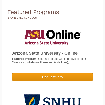
Featured Programs:
SPONSORED SCHOOL(S)
Arizona State University - Online
Featured Program:
Counseling and Applied Psychological
Sciences (Substance Abuse and Addictions), BS
Request Info