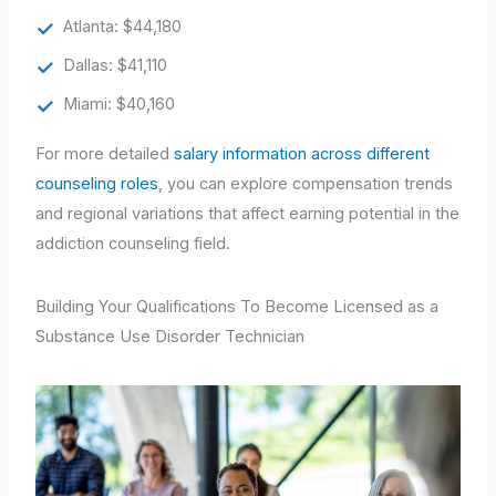
Atlanta: $44,180
Dallas: $41,110
Miami: $40,160
For more detailed
salary information across different
counseling roles
, you can explore compensation trends
and regional variations that affect earning potential in the
addiction counseling field.
Building Your Qualifications To Become Licensed as a
Substance Use Disorder Technician