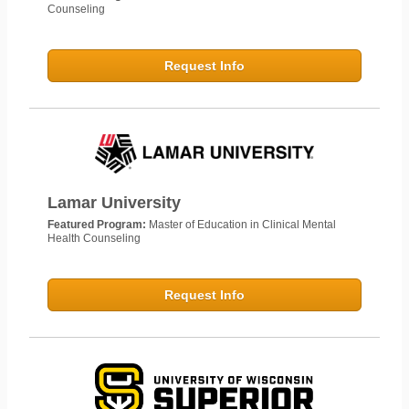
Counseling
Request Info
Lamar University
Featured Program:
Master of Education in Clinical Mental
Health Counseling
Request Info