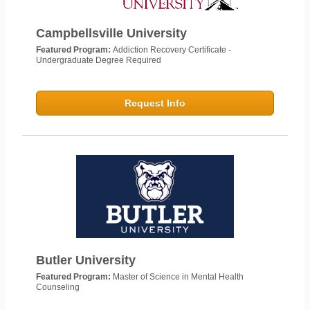
Campbellsville University
Featured Program:
Addiction Recovery Certificate -
Undergraduate Degree Required
Request Info
Butler University
Featured Program:
Master of Science in Mental Health
Counseling