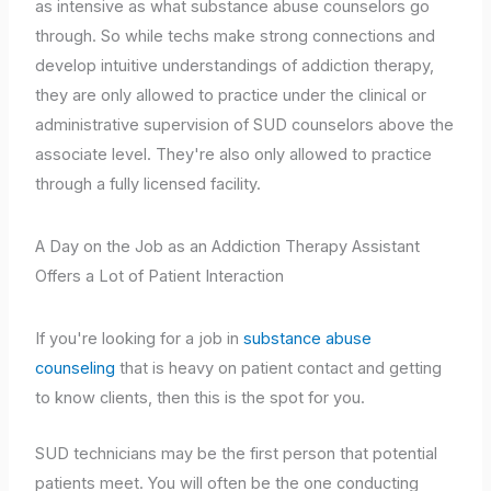
as intensive as what substance abuse counselors go
through. So while techs make strong connections and
develop intuitive understandings of addiction therapy,
they are only allowed to practice under the clinical or
administrative supervision of SUD counselors above the
associate level. They're also only allowed to practice
through a fully licensed facility.
A Day on the Job as an Addiction Therapy Assistant
Offers a Lot of Patient Interaction
If you're looking for a job in
substance abuse
counseling
that is heavy on patient contact and getting
to know clients, then this is the spot for you.
SUD technicians may be the first person that potential
patients meet. You will often be the one conducting