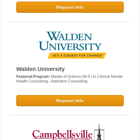
Request Info
Walden University
Featured Program:
Master of Science (M.S.) in Clinical Mental
Health Counseling - Addiction Counseling
Request Info