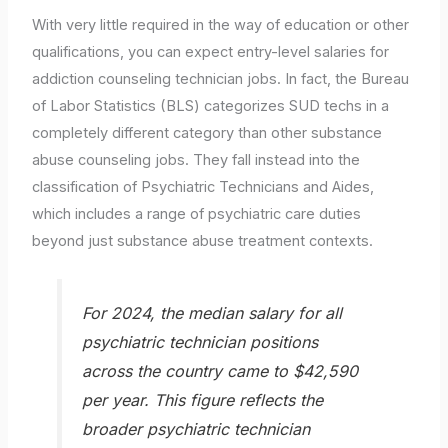
With very little required in the way of education or other
qualifications, you can expect entry-level salaries for
addiction counseling technician jobs. In fact, the Bureau
of Labor Statistics (BLS) categorizes SUD techs in a
completely different category than other substance
abuse counseling jobs. They fall instead into the
classification of Psychiatric Technicians and Aides,
which includes a range of psychiatric care duties
beyond just substance abuse treatment contexts.
For 2024, the median salary for all
psychiatric technician positions
across the country came to $42,590
per year. This figure reflects the
broader psychiatric technician