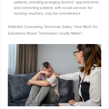
patients, including arranging doctors' appointments
and connecting patients with social services for
housing vouchers, may be considered.e
Addiction Counseling Technician Salary: How Much Do
Substance Abuse Technicians Usually Make?