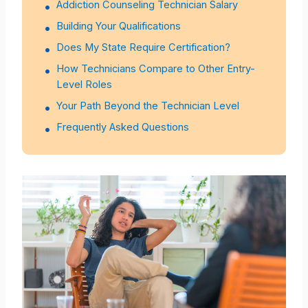
Addiction Counseling Technician Salary
Building Your Qualifications
Does My State Require Certification?
How Technicians Compare to Other Entry-
Level Roles
Your Path Beyond the Technician Level
Frequently Asked Questions