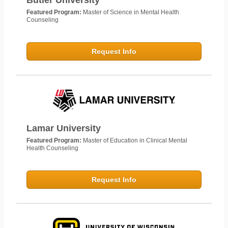
Butler University
Featured Program:
Master of Science in Mental Health
Counseling
Request Info
Lamar University
Featured Program:
Master of Education in Clinical Mental
Health Counseling
Request Info