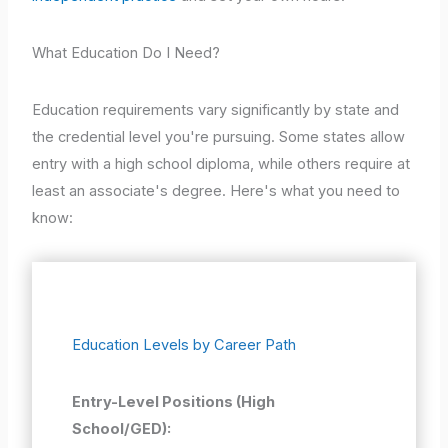
What Education Do I Need?
Education requirements vary significantly by state and
the credential level you're pursuing. Some states allow
entry with a high school diploma, while others require at
least an associate's degree. Here's what you need to
know:
Education Levels by Career Path
Entry-Level Positions (High
School/GED):