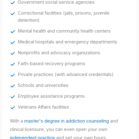
Government social service agencies
Correctional facilities (jails, prisons, juvenile
detention)
Mental health and community health centers
Medical hospitals and emergency departments
Nonprofits and advocacy organizations
Faith-based recovery programs
Private practices (with advanced credentials)
Schools and universities
Employee assistance programs
Veterans Affairs facilities
With a
master's degree in addiction counseling
and
clinical licensure, you can even open your own
independent practice
and set your own hours.