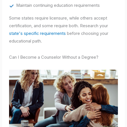
Maintain continuing education requirements
Some states require licensure, while others accept
certification, and some require both. Research your
state's specific requirements
before choosing your
educational path.
Can I Become a Counselor Without a Degree?