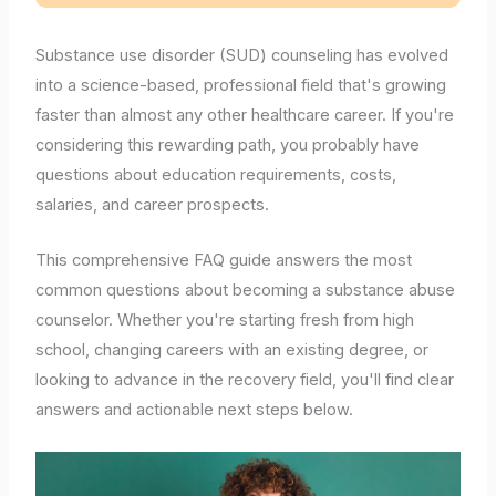
Substance use disorder (SUD) counseling has evolved
into a science-based, professional field that's growing
faster than almost any other healthcare career. If you're
considering this rewarding path, you probably have
questions about education requirements, costs,
salaries, and career prospects.
This comprehensive FAQ guide answers the most
common questions about becoming a substance abuse
counselor. Whether you're starting fresh from high
school, changing careers with an existing degree, or
looking to advance in the recovery field, you'll find clear
answers and actionable next steps below.