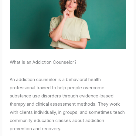
What Is an Addiction Counselor?
An addiction counselor is a behavioral health
professional trained to help people overcome
substance use disorders through evidence-based
therapy and clinical assessment methods. They work
with clients individually, in groups, and sometimes teach
community education classes about addiction
prevention and recovery.