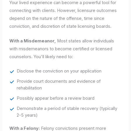
Your lived experience can become a powerful tool for
connecting with clients. However, licensure outcomes
depend on the nature of the offense, time since
conviction, and discretion of state licensing boards.
With a Misdemeanor,
Most states allow individuals
with misdemeanors to become certified or licensed
counselors. You'll likely need to:
Disclose the conviction on your application
Provide court documents and evidence of
rehabilitation
Possibly appear before a review board
Demonstrate a period of stable recovery (typically
2-5 years)
With a Felony:
Felony convictions present more