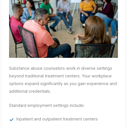
Substance abuse counselors work in diverse settings
beyond traditional treatment centers. Your workplace
options expand significantly as you gain experience and
additional credentials.
Standard employment settings include:
Inpatient and outpatient treatment centers