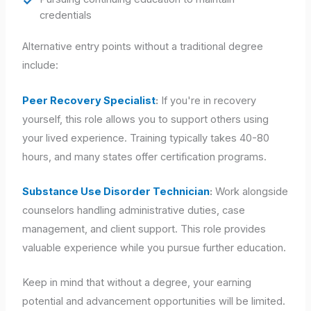
credentials
Alternative entry points without a traditional degree
include:
Peer Recovery Specialist
:
If you're in recovery
yourself, this role allows you to support others using
your lived experience. Training typically takes 40-80
hours, and many states offer certification programs.
Substance Use Disorder Technician
:
Work alongside
counselors handling administrative duties, case
management, and client support. This role provides
valuable experience while you pursue further education.
Keep in mind that without a degree, your earning
potential and advancement opportunities will be limited.