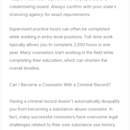
credentialing board. Always confirm with your state's
licensing agency for exact requirements.
Supervised practice hours can often be completed
while working in entry-level positions. Full-time work
typically allows you to complete 2,000 hours in one
year. Many counselors start working in the field while
completing their education, which can shorten the
overall timeline.
Can I Become a Counselor With a Criminal Record?
Having a criminal record doesn't automatically disqualify
you from becoming a substance abuse counselor. In
fact, many successful counselors have overcome legal
challenges related to their own substance use history.