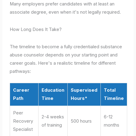
Many employers prefer candidates with at least an
associate degree, even when it's not legally required.
How Long Does It Take?
The timeline to become a fully credentialed substance
abuse counselor depends on your starting point and
career goals. Here's a realistic timeline for different
pathways:
Career
Education
Supervised
Total
Path
Time
Hours*
Timeline
Peer
2-4 weeks
6-12
Recovery
500 hours
of training
months
Specialist