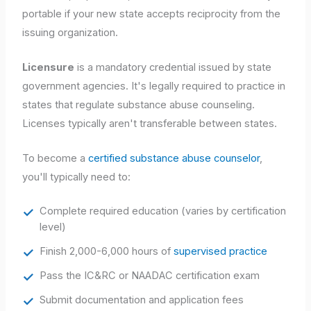
portable if your new state accepts reciprocity from the
issuing organization.
Licensure
is a mandatory credential issued by state
government agencies. It's legally required to practice in
states that regulate substance abuse counseling.
Licenses typically aren't transferable between states.
To become a
certified substance abuse counselor
,
you'll typically need to:
Complete required education (varies by certification
level)
Finish 2,000-6,000 hours of
supervised practice
Pass the IC&RC or NAADAC certification exam
Submit documentation and application fees