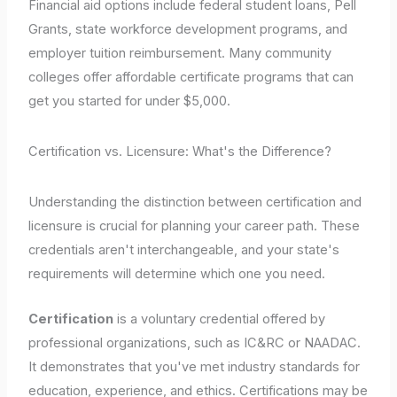
Financial aid options include federal student loans, Pell
Grants, state workforce development programs, and
employer tuition reimbursement. Many community
colleges offer affordable certificate programs that can
get you started for under $5,000.
Certification vs. Licensure: What's the Difference?
Understanding the distinction between certification and
licensure is crucial for planning your career path. These
credentials aren't interchangeable, and your state's
requirements will determine which one you need.
Certification
is a voluntary credential offered by
professional organizations, such as IC&RC or NAADAC.
It demonstrates that you've met industry standards for
education, experience, and ethics. Certifications may be