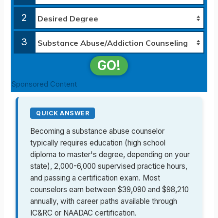
2
3
GO!
Sponsored Content
QUICK ANSWER
Becoming a substance abuse counselor
typically requires education (high school
diploma to master's degree, depending on your
state), 2,000-6,000 supervised practice hours,
and passing a certification exam. Most
counselors earn between $39,090 and $98,210
annually, with career paths available through
IC&RC or NAADAC certification.