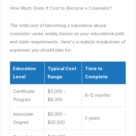
How Much Does It Cost to Become a Counselor?
The total cost of becoming a substance abuse
counselor varies widely based on your educational path
and state requirements. Here's a realistic breakdown of
expenses you should plan for:
Education
Typical Cost
Time to
Level
Range
Complete
Certificate
$3,000 -
6-12 months
Program
$8,000
Associate
$6,000 -
2 years
Degree
$20,000