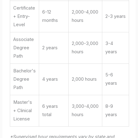
Certificate
6-12
2,000-4,000
+ Entry-
2-3 years
months
hours
Level
Associate
2,000-3,000
3-4
Degree
2 years
hours
years
Path
Bachelor's
5-6
Degree
4 years
2,000 hours
years
Path
Master's
6 years
3,000-4,000
8-9
+ Clinical
total
hours
years
License
*Supervised hour requirements vary by state and