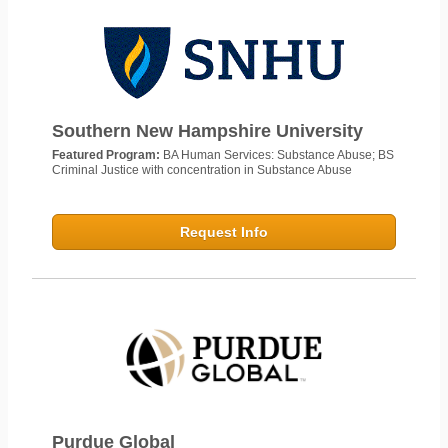
Southern New Hampshire University
Featured Program:
BA Human Services: Substance Abuse; BS
Criminal Justice with concentration in Substance Abuse
Request Info
Purdue Global