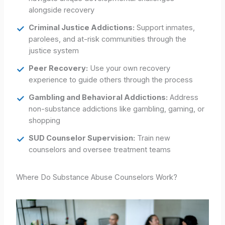
alongside recovery
Criminal Justice Addictions:
Support inmates,
parolees, and at-risk communities through the
justice system
Peer Recovery:
Use your own recovery
experience to guide others through the process
Gambling and Behavioral Addictions:
Address
non-substance addictions like gambling, gaming, or
shopping
SUD Counselor Supervision:
Train new
counselors and oversee treatment teams
Where Do Substance Abuse Counselors Work?