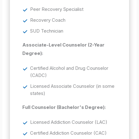
Peer Recovery Specialist
Recovery Coach
SUD Technician
Associate-Level Counselor (2-Year
Degree):
Certified Alcohol and Drug Counselor
(CADC)
Licensed Associate Counselor (in some
states)
Full Counselor (Bachelor's Degree):
Licensed Addiction Counselor (LAC)
Certified Addiction Counselor (CAC)