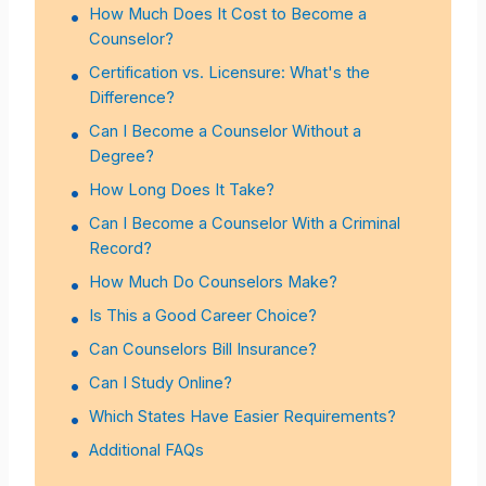
How Much Does It Cost to Become a
Counselor?
Certification vs. Licensure: What's the
Difference?
Can I Become a Counselor Without a
Degree?
How Long Does It Take?
Can I Become a Counselor With a Criminal
Record?
How Much Do Counselors Make?
Is This a Good Career Choice?
Can Counselors Bill Insurance?
Can I Study Online?
Which States Have Easier Requirements?
Additional FAQs