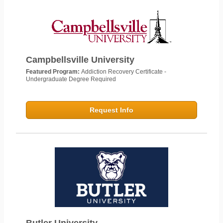
Campbellsville University
Featured Program:
Addiction Recovery Certificate -
Undergraduate Degree Required
Request Info