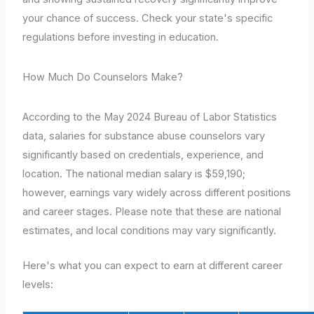
your chance of success. Check your state's specific
regulations before investing in education.
How Much Do Counselors Make?
According to the May 2024 Bureau of Labor Statistics
data, salaries for substance abuse counselors vary
significantly based on credentials, experience, and
location. The national median salary is $59,190;
however, earnings vary widely across different positions
and career stages. Please note that these are national
estimates, and local conditions may vary significantly.
Here's what you can expect to earn at different career
levels: