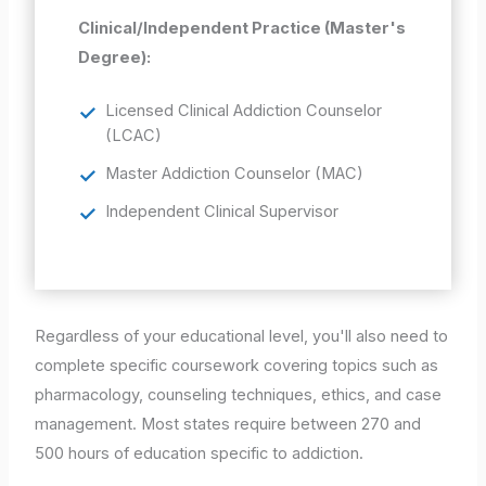
Clinical/Independent Practice (Master's
Degree):
Licensed Clinical Addiction Counselor
(LCAC)
Master Addiction Counselor (MAC)
Independent Clinical Supervisor
Regardless of your educational level, you'll also need to
complete specific coursework covering topics such as
pharmacology, counseling techniques, ethics, and case
management. Most states require between 270 and
500 hours of education specific to addiction.