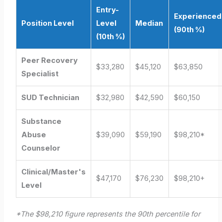
Entry-
Experienced
Position Level
Level
Median
(90th %)
(10th %)
Peer Recovery
$33,280
$45,120
$63,850
Specialist
SUD Technician
$32,980
$42,590
$60,150
Substance
Abuse
$39,090
$59,190
$98,210*
Counselor
Clinical/Master's
$47,170
$76,230
$98,210+
Level
*The $98,210 figure represents the 90th percentile for