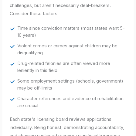
challenges, but aren't necessarily deal-breakers.
Consider these factors:
Time since conviction matters (most states want 5-
10 years)
Violent crimes or crimes against children may be
disqualifying
Drug-related felonies are often viewed more
leniently in this field
Some employment settings (schools, government)
may be off-limits
Character references and evidence of rehabilitation
are crucial
Each state's licensing board reviews applications
individually. Being honest, demonstrating accountability,
and showing sustained recovery significantly improve