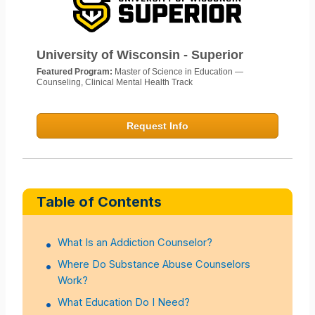
University of Wisconsin - Superior
Featured Program:
Master of Science in Education —
Counseling, Clinical Mental Health Track
Request Info
Table of Contents
What Is an Addiction Counselor?
Where Do Substance Abuse Counselors
Work?
What Education Do I Need?