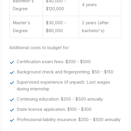
Bachelor's
$40,000 -
4 years
Degree
$120,000
Master's
$30,000 -
2 years (after
Degree
$80,000
bachelor's)
Additional costs to budget for:
Certification exam fees: $200 - $500
Background check and fingerprinting: $50 - $150
Supervised experience (if unpaid): Lost wages
during internship
Continuing education: $200 - $500 annually
State license application: $100 - $300
Professional liability insurance: $200 - $500 annually