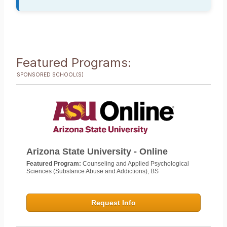
Featured Programs:
SPONSORED SCHOOL(S)
Arizona State University - Online
Featured Program:
Counseling and Applied Psychological
Sciences (Substance Abuse and Addictions), BS
Request Info