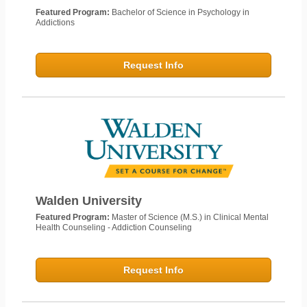
Featured Program:
Bachelor of Science in Psychology in
Addictions
Request Info
Walden University
Featured Program:
Master of Science (M.S.) in Clinical Mental
Health Counseling - Addiction Counseling
Request Info