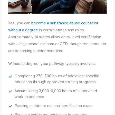
Yes, you can
become a substance abuse counselor
without a degree
in certain states and roles.
Approximately 14 states allow entry-level certification
with a high school diploma or GED, though requirements
are becoming stricter over time.
Without a degree, your pathway typically involves:
Completing 270-500 hours of addiction-specific
education through approved training programs
Accumulating 3,000-6,000 hours of supervised
work experience
Passing a state or national certification exam
Pursuing continuing education to maintain