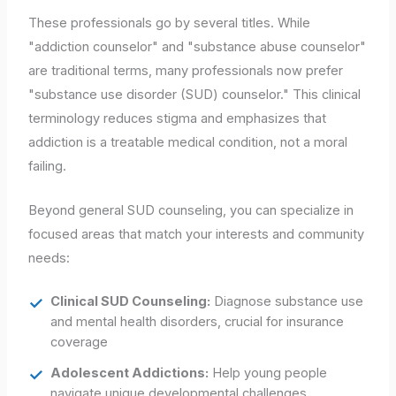
These professionals go by several titles. While
"addiction counselor" and "substance abuse counselor"
are traditional terms, many professionals now prefer
"substance use disorder (SUD) counselor." This clinical
terminology reduces stigma and emphasizes that
addiction is a treatable medical condition, not a moral
failing.
Beyond general SUD counseling, you can specialize in
focused areas that match your interests and community
needs:
Clinical SUD Counseling:
Diagnose substance use
and mental health disorders, crucial for insurance
coverage
Adolescent Addictions:
Help young people
navigate unique developmental challenges