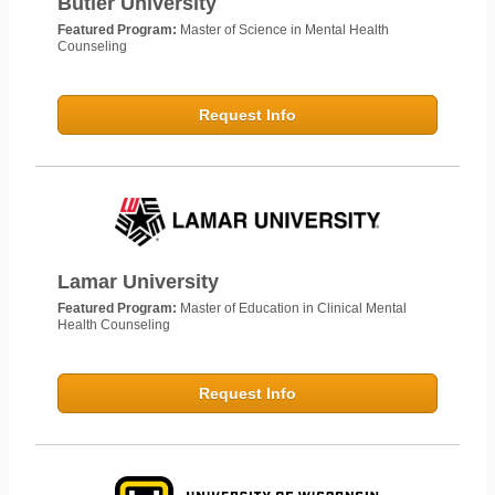
Butler University
Featured Program:
Master of Science in Mental Health
Counseling
Request Info
Lamar University
Featured Program:
Master of Education in Clinical Mental
Health Counseling
Request Info