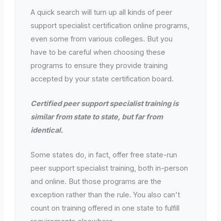
A quick search will turn up all kinds of peer
support specialist certification online programs,
even some from various colleges. But you
have to be careful when choosing these
programs to ensure they provide training
accepted by your state certification board.
Certified peer support specialist training is
similar from state to state, but far from
identical.
Some states do, in fact, offer free state-run
peer support specialist training, both in-person
and online. But those programs are the
exception rather than the rule. You also can't
count on training offered in one state to fulfill