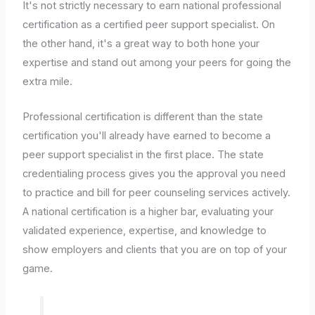
It's not strictly necessary to earn national professional
certification as a certified peer support specialist. On
the other hand, it's a great way to both hone your
expertise and stand out among your peers for going the
extra mile.
Professional certification is different than the state
certification you'll already have earned to become a
peer support specialist in the first place. The state
credentialing process gives you the approval you need
to practice and bill for peer counseling services actively.
A national certification is a higher bar, evaluating your
validated experience, expertise, and knowledge to
show employers and clients that you are on top of your
game.