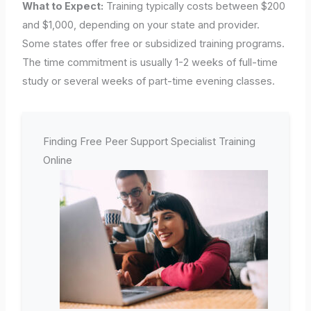
What to Expect:
Training typically costs between $200
and $1,000, depending on your state and provider.
Some states offer free or subsidized training programs.
The time commitment is usually 1-2 weeks of full-time
study or several weeks of part-time evening classes.
Finding Free Peer Support Specialist Training
Online