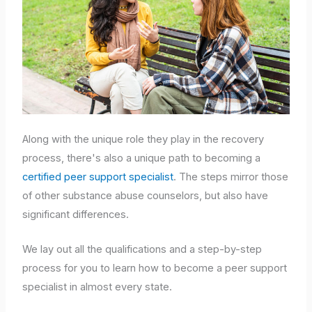
Along with the unique role they play in the recovery
process, there's also a unique path to becoming a
certified peer support specialist
. The steps mirror those
of other substance abuse counselors, but also have
significant differences.
We lay out all the qualifications and a step-by-step
process for you to learn how to become a peer support
specialist in almost every state.