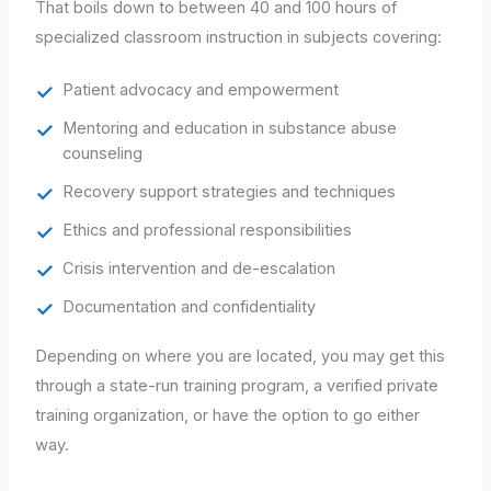
That boils down to between 40 and 100 hours of
specialized classroom instruction in subjects covering:
Patient advocacy and empowerment
Mentoring and education in substance abuse
counseling
Recovery support strategies and techniques
Ethics and professional responsibilities
Crisis intervention and de-escalation
Documentation and confidentiality
Depending on where you are located, you may get this
through a state-run training program, a verified private
training organization, or have the option to go either
way.