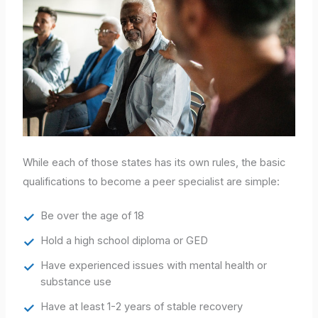
While each of those states has its own rules, the basic
qualifications to become a peer specialist are simple:
Be over the age of 18
Hold a high school diploma or GED
Have experienced issues with mental health or
substance use
Have at least 1-2 years of stable recovery