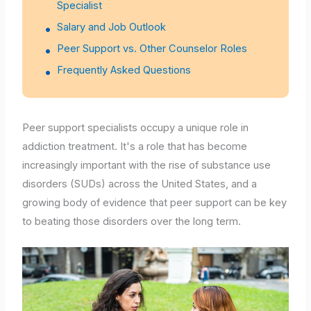
Specialist
Salary and Job Outlook
Peer Support vs. Other Counselor Roles
Frequently Asked Questions
Peer support specialists occupy a unique role in
addiction treatment. It's a role that has become
increasingly important with the rise of substance use
disorders (SUDs) across the United States, and a
growing body of evidence that peer support can be key
to beating those disorders over the long term.