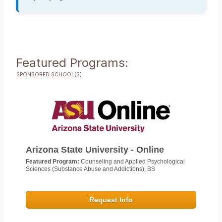
Featured Programs:
SPONSORED SCHOOL(S)
Arizona State University - Online
Featured Program:
Counseling and Applied Psychological
Sciences (Substance Abuse and Addictions), BS
Request Info