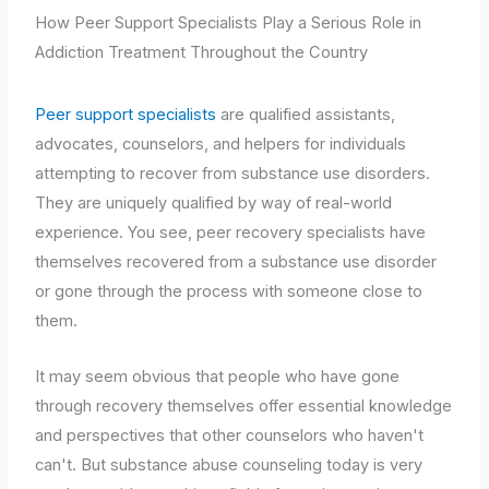
How Peer Support Specialists Play a Serious Role in
Addiction Treatment Throughout the Country
Peer support specialists
are qualified assistants,
advocates, counselors, and helpers for individuals
attempting to recover from substance use disorders.
They are uniquely qualified by way of real-world
experience. You see, peer recovery specialists have
themselves recovered from a substance use disorder
or gone through the process with someone close to
them.
It may seem obvious that people who have gone
through recovery themselves offer essential knowledge
and perspectives that other counselors who haven't
can't. But substance abuse counseling today is very