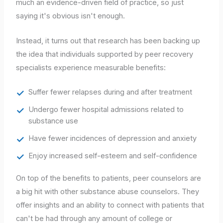
much an evidence-driven field of practice, so just
saying it's obvious isn't enough.
Instead, it turns out that research has been backing up
the idea that individuals supported by peer recovery
specialists experience measurable benefits:
Suffer fewer relapses during and after treatment
Undergo fewer hospital admissions related to
substance use
Have fewer incidences of depression and anxiety
Enjoy increased self-esteem and self-confidence
On top of the benefits to patients, peer counselors are
a big hit with other substance abuse counselors. They
offer insights and an ability to connect with patients that
can't be had through any amount of college or