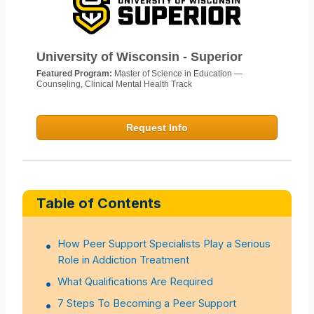
University of Wisconsin - Superior
Featured Program:
Master of Science in Education —
Counseling, Clinical Mental Health Track
Request Info
Table of Contents
How Peer Support Specialists Play a Serious
Role in Addiction Treatment
What Qualifications Are Required
7 Steps To Becoming a Peer Support