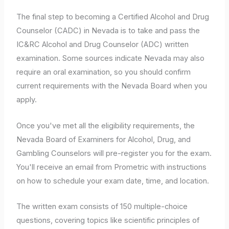
The final step to becoming a Certified Alcohol and Drug
Counselor (CADC) in Nevada is to take and pass the
IC&RC Alcohol and Drug Counselor (ADC) written
examination. Some sources indicate Nevada may also
require an oral examination, so you should confirm
current requirements with the Nevada Board when you
apply.
Once you've met all the eligibility requirements, the
Nevada Board of Examiners for Alcohol, Drug, and
Gambling Counselors will pre-register you for the exam.
You'll receive an email from Prometric with instructions
on how to schedule your exam date, time, and location.
The written exam consists of 150 multiple-choice
questions, covering topics like scientific principles of