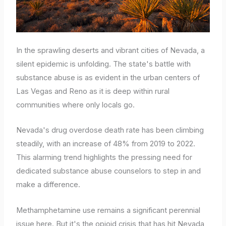
In the sprawling deserts and vibrant cities of Nevada, a
silent epidemic is unfolding. The state's battle with
substance abuse is as evident in the urban centers of
Las Vegas and Reno as it is deep within rural
communities where only locals go.
Nevada's drug overdose death rate has been climbing
steadily, with an increase of 48% from 2019 to 2022.
This alarming trend highlights the pressing need for
dedicated substance abuse counselors to step in and
make a difference.
Methamphetamine use remains a significant perennial
issue here. But it's the opioid crisis that has hit Nevada