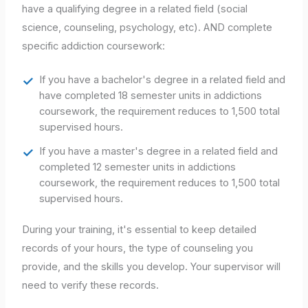
have a qualifying degree in a related field (social
science, counseling, psychology, etc). AND complete
specific addiction coursework:
If you have a bachelor's degree in a related field and
have completed 18 semester units in addictions
coursework, the requirement reduces to 1,500 total
supervised hours.
If you have a master's degree in a related field and
completed 12 semester units in addictions
coursework, the requirement reduces to 1,500 total
supervised hours.
During your training, it's essential to keep detailed
records of your hours, the type of counseling you
provide, and the skills you develop. Your supervisor will
need to verify these records.