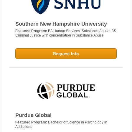
Southern New Hampshire University
Featured Program:
BA Human Services: Substance Abuse; BS
Criminal Justice with concentration in Substance Abuse
Request Info
Purdue Global
Featured Program:
Bachelor of Science in Psychology in
Addictions