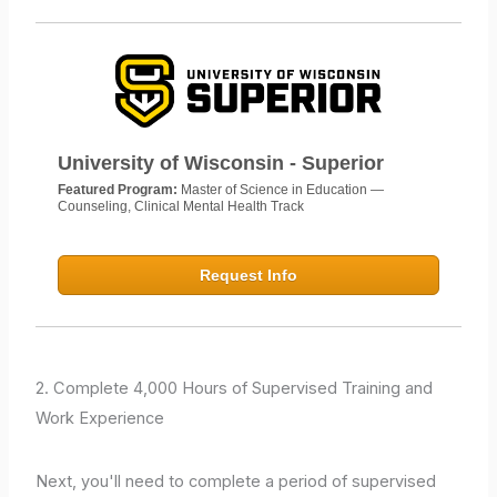
University of Wisconsin - Superior
Featured Program:
Master of Science in Education —
Counseling, Clinical Mental Health Track
Request Info
2. Complete 4,000 Hours of Supervised Training and
Work Experience
Next, you'll need to complete a period of supervised