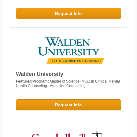
Request Info
Walden University
Featured Program:
Master of Science (M.S.) in Clinical Mental
Health Counseling - Addiction Counseling
Request Info