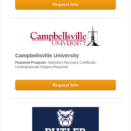
Request Info
Campbellsville University
Featured Program:
Addiction Recovery Certificate -
Undergraduate Degree Required
Request Info