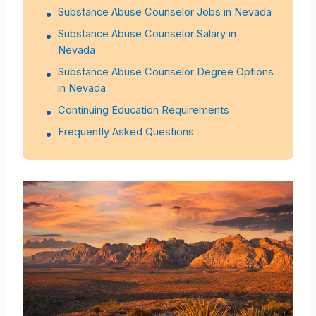
Substance Abuse Counselor Jobs in Nevada
Substance Abuse Counselor Salary in
Nevada
Substance Abuse Counselor Degree Options
in Nevada
Continuing Education Requirements
Frequently Asked Questions