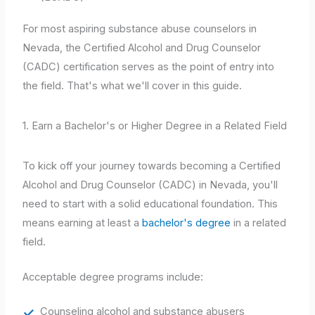
For most aspiring substance abuse counselors in
Nevada, the Certified Alcohol and Drug Counselor
(CADC) certification serves as the point of entry into
the field. That's what we'll cover in this guide.
1. Earn a Bachelor's or Higher Degree in a Related Field
To kick off your journey towards becoming a Certified
Alcohol and Drug Counselor (CADC) in Nevada, you'll
need to start with a solid educational foundation. This
means earning at least a
bachelor's degree
in a related
field.
Acceptable degree programs include:
Counseling alcohol and substance abusers