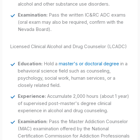
alcohol and other substance use disorders.
Examination:
Pass the written IC&RC ADC exams
(oral exam may also be required, confirm with the
Nevada Board).
Licensed Clinical Alcohol and Drug Counselor (LCADC)
Education:
Hold a
master's or doctoral degree
in a
behavioral science field such as counseling,
psychology, social work, human services, or a
closely related field.
Experience:
Accumulate 2,000 hours (about 1 year)
of supervised post-master's degree clinical
experience in alcohol and drug counseling.
Examination:
Pass the Master Addiction Counselor
(MAC) examination offered by the National
Certification Commission for Addiction Professionals