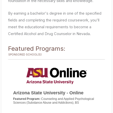
foundation in the necessary skills and knowledge.
By earning a bachelor's degree in one of the specified
fields and completing the required coursework, you'll
meet the educational requirements to become a
Certified Alcohol and Drug Counselor in Nevada.
Featured Programs:
SPONSORED SCHOOL(S)
Arizona State University - Online
Featured Program:
Counseling and Applied Psychological
Sciences (Substance Abuse and Addictions), BS