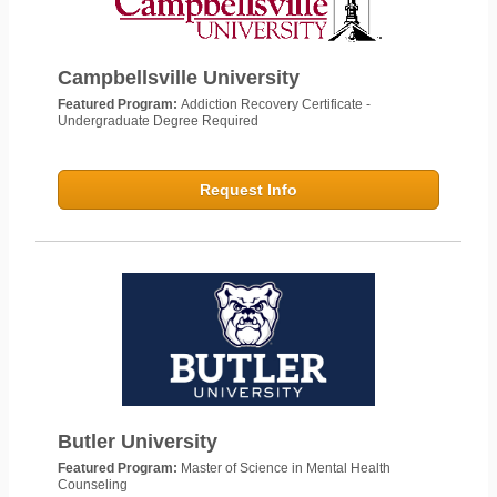
Campbellsville University
Featured Program:
Addiction Recovery Certificate -
Undergraduate Degree Required
Request Info
Butler University
Featured Program:
Master of Science in Mental Health
Counseling