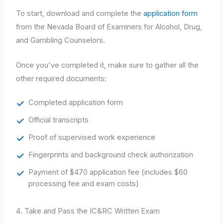
To start, download and complete the
application form
from the Nevada Board of Examiners for Alcohol, Drug,
and Gambling Counselors.
Once you've completed it, make sure to gather all the
other required documents:
Completed application form
Official transcripts
Proof of supervised work experience
Fingerprints and background check authorization
Payment of $470 application fee (includes $60
processing fee and exam costs)
4. Take and Pass the IC&RC Written Exam