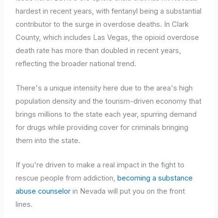
hardest in recent years, with fentanyl being a substantial
contributor to the surge in overdose deaths. In Clark
County, which includes Las Vegas, the opioid overdose
death rate has more than doubled in recent years,
reflecting the broader national trend.
There's a unique intensity here due to the area's high
population density and the tourism-driven economy that
brings millions to the state each year, spurring demand
for drugs while providing cover for criminals bringing
them into the state.
If you're driven to make a real impact in the fight to
rescue people from addiction,
becoming a substance
abuse counselor
in Nevada will put you on the front
lines.