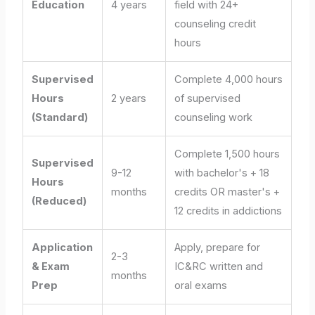
Education
4 years
field with 24+
counseling credit
hours
Supervised
Complete 4,000 hours
Hours
2 years
of supervised
(Standard)
counseling work
Complete 1,500 hours
Supervised
9-12
with bachelor's + 18
Hours
months
credits OR master's +
(Reduced)
12 credits in addictions
Application
Apply, prepare for
2-3
& Exam
IC&RC written and
months
Prep
oral exams