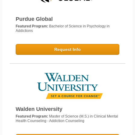
Purdue Global
Featured Program:
Bachelor of Science in Psychology in
Addictions
Request Info
Walden University
Featured Program:
Master of Science (M.S.) in Clinical Mental
Health Counseling - Addiction Counseling