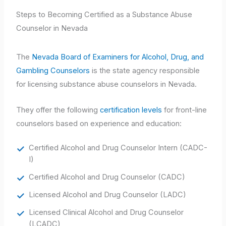
Steps to Becoming Certified as a Substance Abuse
Counselor in Nevada
The
Nevada Board of Examiners for Alcohol, Drug, and
Gambling Counselors
is the state agency responsible
for licensing substance abuse counselors in Nevada.
They offer the following
certification levels
for front-line
counselors based on experience and education:
Certified Alcohol and Drug Counselor Intern (CADC-
I)
Certified Alcohol and Drug Counselor (CADC)
Licensed Alcohol and Drug Counselor (LADC)
Licensed Clinical Alcohol and Drug Counselor
(LCADC)