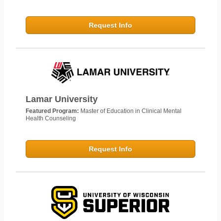
Request Info
Lamar University
Featured Program:
Master of Education in Clinical Mental
Health Counseling
Request Info