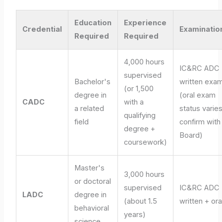
Education
Experience
Credential
Examinatio
Required
Required
4,000 hours
IC&RC ADC
supervised
Bachelor's
written exa
(or 1,500
degree in
(oral exam
CADC
with a
a related
status varies
qualifying
field
confirm with
degree +
Board)
coursework)
Master's
3,000 hours
or doctoral
supervised
IC&RC ADC
LADC
degree in
(about 1.5
written + ora
behavioral
years)
science