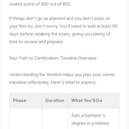
scaled score of 500 out of 800.
If things don't go as planned and you don't pass on
your first try, don't worry. You'll need to wait at least 90
days before retaking the exam, giving you plenty of
time to review and prepare.
Your Path to Certification: Timeline Overview
Understanding the timeline helps you plan your career
transition effectively. Here's what to expect:
Phase
Duration
What You'll Do
Earn a bachelor's
degree in a related