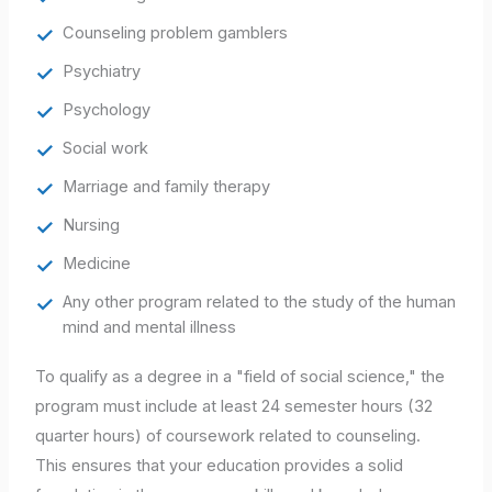
Counseling problem gamblers
Psychiatry
Psychology
Social work
Marriage and family therapy
Nursing
Medicine
Any other program related to the study of the human
mind and mental illness
To qualify as a degree in a "field of social science," the
program must include at least 24 semester hours (32
quarter hours) of coursework related to counseling.
This ensures that your education provides a solid