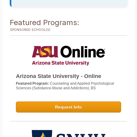
Featured Programs:
SPONSORED SCHOOL(S)
Arizona State University - Online
Featured Program:
Counseling and Applied Psychological
Sciences (Substance Abuse and Addictions), BS
Request Info