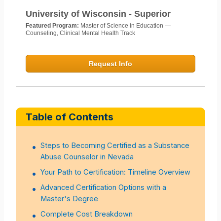
University of Wisconsin - Superior
Featured Program:
Master of Science in Education —
Counseling, Clinical Mental Health Track
Request Info
Table of Contents
Steps to Becoming Certified as a Substance
Abuse Counselor in Nevada
Your Path to Certification: Timeline Overview
Advanced Certification Options with a
Master's Degree
Complete Cost Breakdown