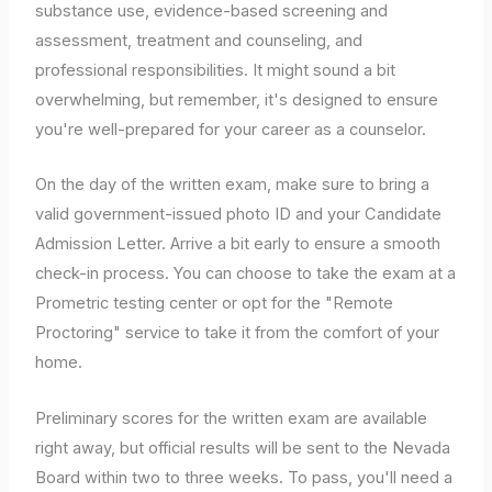
substance use, evidence-based screening and
assessment, treatment and counseling, and
professional responsibilities. It might sound a bit
overwhelming, but remember, it's designed to ensure
you're well-prepared for your career as a counselor.
On the day of the written exam, make sure to bring a
valid government-issued photo ID and your Candidate
Admission Letter. Arrive a bit early to ensure a smooth
check-in process. You can choose to take the exam at a
Prometric testing center or opt for the "Remote
Proctoring" service to take it from the comfort of your
home.
Preliminary scores for the written exam are available
right away, but official results will be sent to the Nevada
Board within two to three weeks. To pass, you'll need a