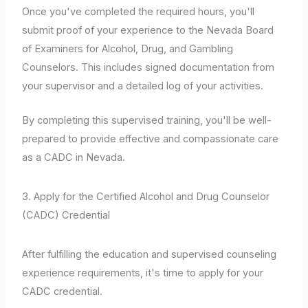
Once you've completed the required hours, you'll
submit proof of your experience to the Nevada Board
of Examiners for Alcohol, Drug, and Gambling
Counselors. This includes signed documentation from
your supervisor and a detailed log of your activities.
By completing this supervised training, you'll be well-
prepared to provide effective and compassionate care
as a CADC in Nevada.
3. Apply for the Certified Alcohol and Drug Counselor
(CADC) Credential
After fulfilling the education and supervised counseling
experience requirements, it's time to apply for your
CADC credential.