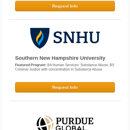
Request Info
Southern New Hampshire University
Featured Program:
BA Human Services: Substance Abuse; BS
Criminal Justice with concentration in Substance Abuse
Request Info