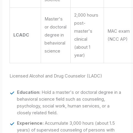
2,000 hours
Master's
post-
or doctoral
master's
MAC exam
LCADC
degree in
clinical
(NCC AP)
behavioral
(about 1
science
year)
Licensed Alcohol and Drug Counselor (LADC)
Education:
Hold a master's or doctoral degree in a
behavioral science field such as counseling,
psychology, social work, human services, or a
closely related field.
Experience:
Accumulate 3,000 hours (about 1.5
years) of supervised counseling of persons with