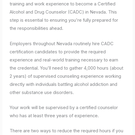
training and work experience to become a Certified
Alcohol and Drug Counselor (CADC) in Nevada. This
step is essential to ensuring you're fully prepared for
the responsibilities ahead.
Employers throughout Nevada routinely hire CADC
certification candidates to provide the required
experience and real-world training necessary to earn
the credential. You'll need to gather 4,000 hours (about
2 years) of supervised counseling experience working
directly with individuals battling alcohol addiction and
other substance use disorders.
Your work will be supervised by a certified counselor
who has at least three years of experience.
There are two ways to reduce the required hours if you