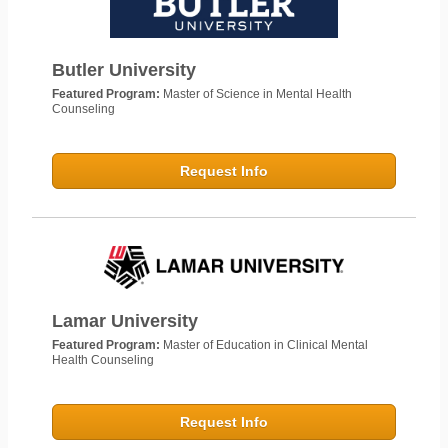
Butler University
Featured Program:
Master of Science in Mental Health
Counseling
Request Info
Lamar University
Featured Program:
Master of Education in Clinical Mental
Health Counseling
Request Info