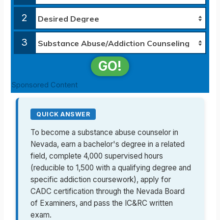
2
3
GO!
Sponsored Content
QUICK ANSWER
To become a substance abuse counselor in
Nevada, earn a bachelor's degree in a related
field, complete 4,000 supervised hours
(reducible to 1,500 with a qualifying degree and
specific addiction coursework), apply for
CADC certification through the Nevada Board
of Examiners, and pass the IC&RC written
exam.