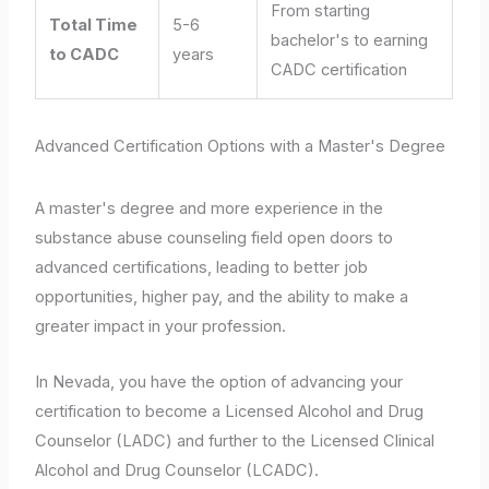
From starting
Total Time
5-6
bachelor's to earning
to CADC
years
CADC certification
Advanced Certification Options with a Master's Degree
A master's degree and more experience in the
substance abuse counseling field open doors to
advanced certifications, leading to better job
opportunities, higher pay, and the ability to make a
greater impact in your profession.
In Nevada, you have the option of advancing your
certification to become a Licensed Alcohol and Drug
Counselor (LADC) and further to the Licensed Clinical
Alcohol and Drug Counselor (LCADC).