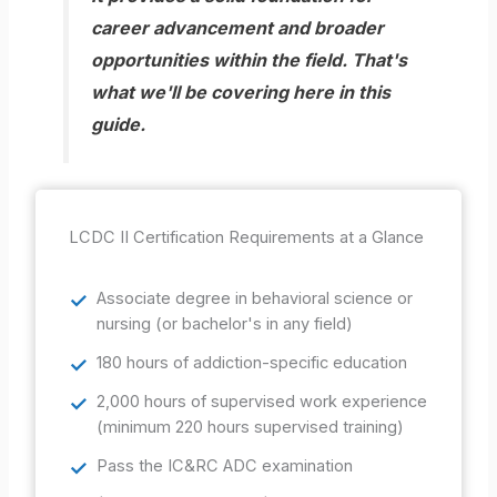
career advancement and broader
opportunities within the field. That's
what we'll be covering here in this
guide.
LCDC II Certification Requirements at a Glance
Associate degree in behavioral science or
nursing (or bachelor's in any field)
180 hours of addiction-specific education
2,000 hours of supervised work experience
(minimum 220 hours supervised training)
Pass the IC&RC ADC examination