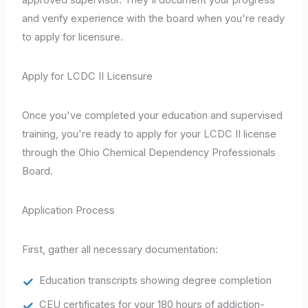
and verify experience with the board when you're ready
to apply for licensure.
Apply for LCDC II Licensure
Once you've completed your education and supervised
training, you're ready to apply for your LCDC II license
through the Ohio Chemical Dependency Professionals
Board.
Application Process
First, gather all necessary documentation:
Education transcripts showing degree completion
CEU certificates for your 180 hours of addiction-