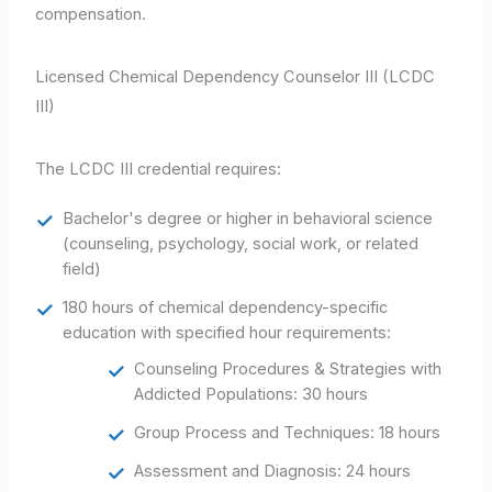
compensation.
Licensed Chemical Dependency Counselor III (LCDC
III)
The LCDC III credential requires:
Bachelor's degree or higher in behavioral science
(counseling, psychology, social work, or related
field)
180 hours of chemical dependency-specific
education with specified hour requirements:
Counseling Procedures & Strategies with
Addicted Populations: 30 hours
Group Process and Techniques: 18 hours
Assessment and Diagnosis: 24 hours