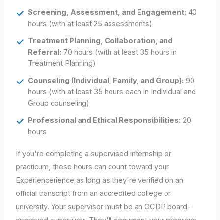
Screening, Assessment, and Engagement:
40
hours (with at least 25 assessments)
Treatment Planning, Collaboration, and
Referral:
70 hours (with at least 35 hours in
Treatment Planning)
Counseling (Individual, Family, and Group):
90
hours (with at least 35 hours each in Individual and
Group counseling)
Professional and Ethical Responsibilities:
20
hours
If you're completing a supervised internship or
practicum, these hours can count toward your
Experiencerience as long as they're verified on an
official transcript from an accredited college or
university. Your supervisor must be an OCDP board-
approved supervisor. They'll document your progress