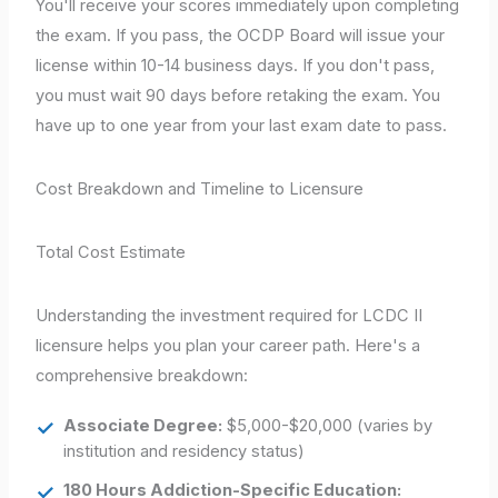
You'll receive your scores immediately upon completing
the exam. If you pass, the OCDP Board will issue your
license within 10-14 business days. If you don't pass,
you must wait 90 days before retaking the exam. You
have up to one year from your last exam date to pass.
Cost Breakdown and Timeline to Licensure
Total Cost Estimate
Understanding the investment required for LCDC II
licensure helps you plan your career path. Here's a
comprehensive breakdown:
Associate Degree:
$5,000-$20,000 (varies by
institution and residency status)
180 Hours Addiction-Specific Education: