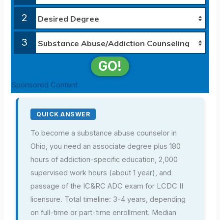
2
3
GO!
Sponsored Content
QUICK ANSWER
To become a substance abuse counselor in
Ohio, you need an associate degree plus 180
hours of addiction-specific education, 2,000
supervised work hours (about 1 year), and
passage of the IC&RC ADC exam for LCDC II
licensure. Total timeline: 3-4 years, depending
on full-time or part-time enrollment. Median