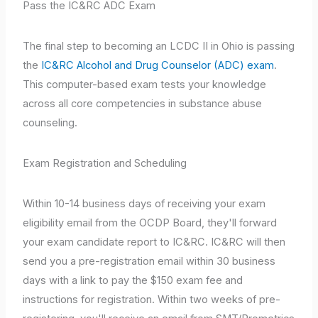
Pass the IC&RC ADC Exam
The final step to becoming an LCDC II in Ohio is passing
the
IC&RC Alcohol and Drug Counselor (ADC) exam
.
This computer-based exam tests your knowledge
across all core competencies in substance abuse
counseling.
Exam Registration and Scheduling
Within 10-14 business days of receiving your exam
eligibility email from the OCDP Board, they'll forward
your exam candidate report to IC&RC. IC&RC will then
send you a pre-registration email within 30 business
days with a link to pay the $150 exam fee and
instructions for registration. Within two weeks of pre-