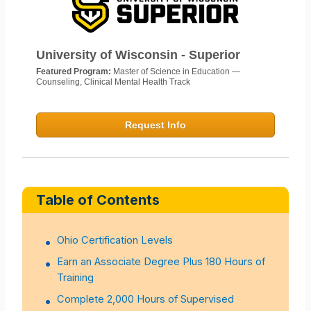
University of Wisconsin - Superior
Featured Program:
Master of Science in Education —
Counseling, Clinical Mental Health Track
Request Info
Table of Contents
Ohio Certification Levels
Earn an Associate Degree Plus 180 Hours of
Training
Complete 2,000 Hours of Supervised