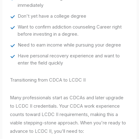
immediately
Don't yet have a college degree
Want to confirm addiction counseling Career right
before investing in a degree.
Need to earn income while pursuing your degree
Have personal recovery experience and want to
enter the field quickly
Transitioning from CDCA to LCDC II
Many professionals start as CDCAs and later upgrade
to LCDC II credentials. Your CDCA work experience
counts toward LCDC II requirements, making this a
viable stepping-stone approach. When you're ready to
advance to LCDC II, you'll need to: