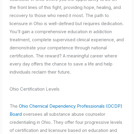
the front lines of this fight, providing hope, healing, and
recovery to those who need it most. The path to
licensure in Ohio is well-defined but requires dedication.
You'll gain a comprehensive education in addiction
treatment, complete supervised clinical experience, and
demonstrate your competence through national
certification. The reward? A meaningful career where
every day offers the chance to save a life and help
individuals reclaim their future.
Ohio Certification Levels
The
Ohio Chemical Dependency Professionals (OCDP)
Board
oversees all substance abuse counselor
credentialing in Ohio. They offer four progressive levels
of certification and licensure based on education and