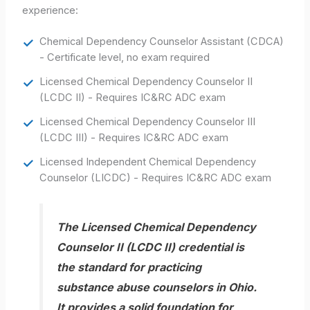
experience:
Chemical Dependency Counselor Assistant (CDCA)
- Certificate level, no exam required
Licensed Chemical Dependency Counselor II
(LCDC II) - Requires IC&RC ADC exam
Licensed Chemical Dependency Counselor III
(LCDC III) - Requires IC&RC ADC exam
Licensed Independent Chemical Dependency
Counselor (LICDC) - Requires IC&RC ADC exam
The Licensed Chemical Dependency
Counselor II (LCDC II) credential is
the standard for practicing
substance abuse counselors in Ohio.
It provides a solid foundation for