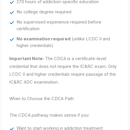
270 hours of addiction-specific education
No college degree required
No supervised experience required before
certification
No examination required
(unlike LCDC II and
higher credentials)
Important Note:
The CDCA is a certificate-level
credential that does not require the IC&RC exam. Only
LCDC II and higher credentials require passage of the
IC&RC ADC examination.
When to Choose the CDCA Path
The CDCA pathway makes sense if you:
Want to start working in addiction treatment