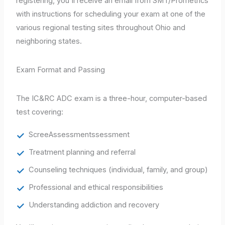
registering, you'll receive an email from SMT/Prometrics
with instructions for scheduling your exam at one of the
various regional testing sites throughout Ohio and
neighboring states.
Exam Format and Passing
The IC&RC ADC exam is a three-hour, computer-based
test covering:
ScreeAssessmentssessment
Treatment planning and referral
Counseling techniques (individual, family, and group)
Professional and ethical responsibilities
Understanding addiction and recovery