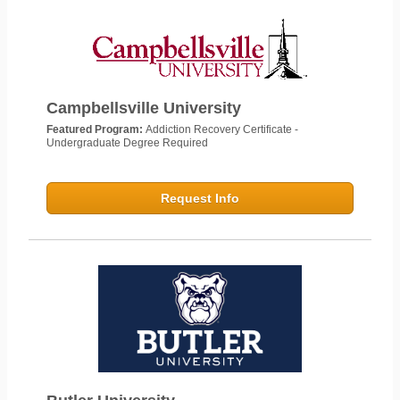
Campbellsville University
Featured Program:
Addiction Recovery Certificate -
Undergraduate Degree Required
Request Info