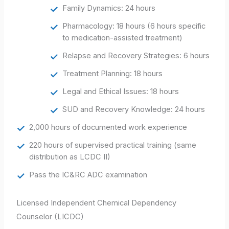
Family Dynamics: 24 hours
Pharmacology: 18 hours (6 hours specific
to medication-assisted treatment)
Relapse and Recovery Strategies: 6 hours
Treatment Planning: 18 hours
Legal and Ethical Issues: 18 hours
SUD and Recovery Knowledge: 24 hours
2,000 hours of documented work experience
220 hours of supervised practical training (same
distribution as LCDC II)
Pass the IC&RC ADC examination
Licensed Independent Chemical Dependency
Counselor (LICDC)