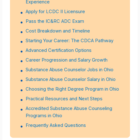
Experience
Apply for LCDC II Licensure
Pass the IC&RC ADC Exam
Cost Breakdown and Timeline
Starting Your Career: The CDCA Pathway
Advanced Certification Options
Career Progression and Salary Growth
Substance Abuse Counselor Jobs in Ohio
Substance Abuse Counselor Salary in Ohio
Choosing the Right Degree Program in Ohio
Practical Resources and Next Steps
Accredited Substance Abuse Counseling
Programs in Ohio
Frequently Asked Questions