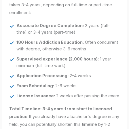
takes 3-4 years, depending on full-time or part-time
enrollment:
Associate Degree Completion:
2 years (full-
time) or 3-4 years (part-time)
180 Hours Addiction Education:
Often concurrent
with degree, otherwise 3-6 months
Supervised experience (2,000 hours):
1 year
minimum (full-time work)
Application Processing:
2-4 weeks
Exam Scheduling:
2-6 weeks
License Issuance:
2 weeks after passing the exam
Total Timeline: 3-4 years from start to licensed
practice
If you already have a bachelor's degree in any
field, you can potentially shorten this timeline by 1-2