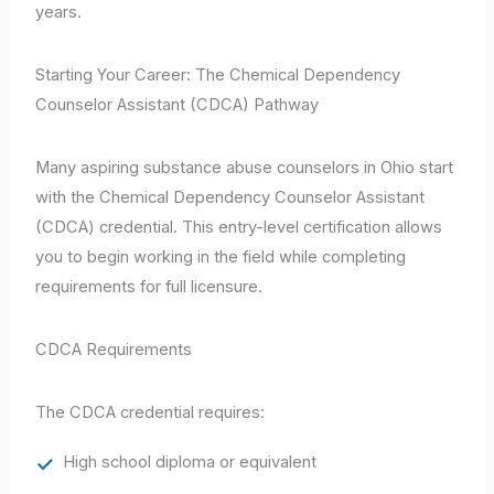
years.
Starting Your Career: The Chemical Dependency
Counselor Assistant (CDCA) Pathway
Many aspiring substance abuse counselors in Ohio start
with the Chemical Dependency Counselor Assistant
(CDCA) credential. This entry-level certification allows
you to begin working in the field while completing
requirements for full licensure.
CDCA Requirements
The CDCA credential requires:
High school diploma or equivalent