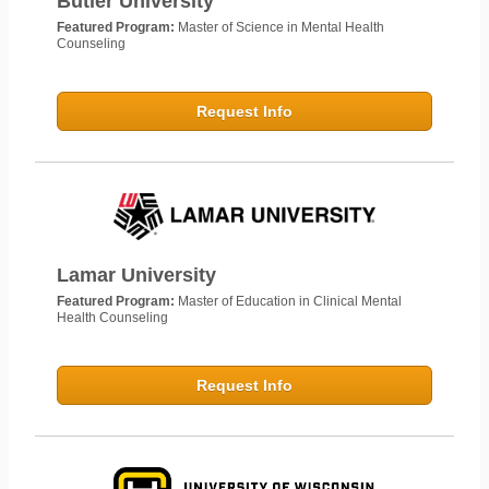
Butler University
Featured Program:
Master of Science in Mental Health
Counseling
Request Info
Lamar University
Featured Program:
Master of Education in Clinical Mental
Health Counseling
Request Info