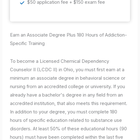
$50 application fee + $150 exam fee
Earn an Associate Degree Plus 180 Hours of Addiction-
Specific Training
To become a Licensed Chemical Dependency
Counselor II (LCDC II) in Ohio, you must first earn at a
minimum an associate degree in behavioral science or
nursing from an accredited college or university. If you
already have a bachelor's degree in any field from an
accredited institution, that also meets this requirement.
In addition to your degree, you must complete 180
hours of specific education related to substance use
disorders. At least 50% of these educational hours (90
hours) must have been completed within the last five