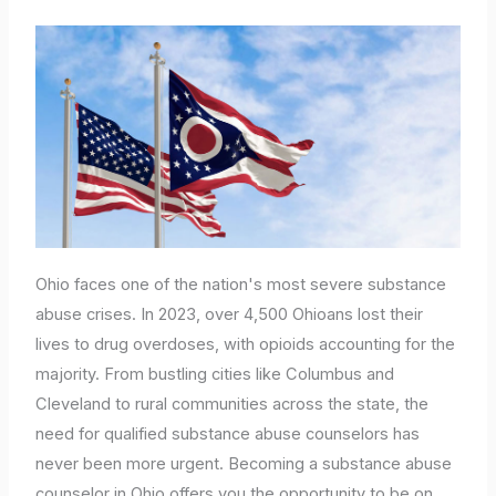
Ohio faces one of the nation's most severe substance
abuse crises. In 2023, over 4,500 Ohioans lost their
lives to drug overdoses, with opioids accounting for the
majority. From bustling cities like Columbus and
Cleveland to rural communities across the state, the
need for qualified substance abuse counselors has
never been more urgent. Becoming a substance abuse
counselor in Ohio offers you the opportunity to be on