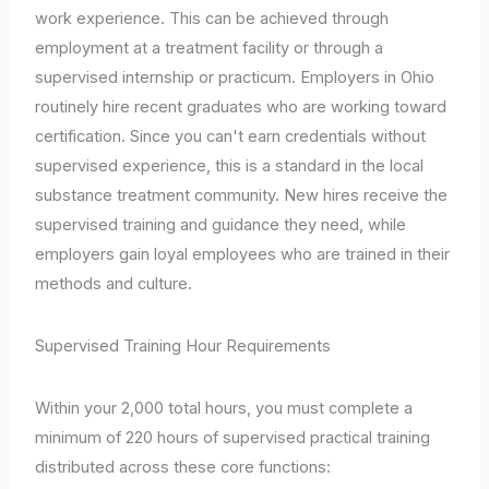
work experience. This can be achieved through
employment at a treatment facility or through a
supervised internship or practicum. Employers in Ohio
routinely hire recent graduates who are working toward
certification. Since you can't earn credentials without
supervised experience, this is a standard in the local
substance treatment community. New hires receive the
supervised training and guidance they need, while
employers gain loyal employees who are trained in their
methods and culture.
Supervised Training Hour Requirements
Within your 2,000 total hours, you must complete a
minimum of 220 hours of supervised practical training
distributed across these core functions: