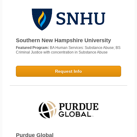
Southern New Hampshire University
Featured Program:
BA Human Services: Substance Abuse; BS
Criminal Justice with concentration in Substance Abuse
Request Info
Purdue Global