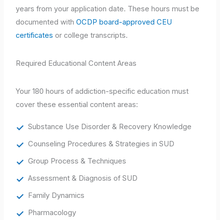
years from your application date. These hours must be
documented with
OCDP board-approved CEU
certificates
or college transcripts.
Required Educational Content Areas
Your 180 hours of addiction-specific education must
cover these essential content areas:
Substance Use Disorder & Recovery Knowledge
Counseling Procedures & Strategies in SUD
Group Process & Techniques
Assessment & Diagnosis of SUD
Family Dynamics
Pharmacology