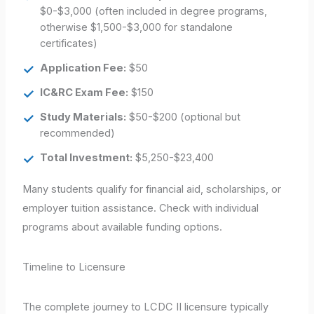
$0-$3,000 (often included in degree programs,
otherwise $1,500-$3,000 for standalone
certificates)
Application Fee:
$50
IC&RC Exam Fee:
$150
Study Materials:
$50-$200 (optional but
recommended)
Total Investment:
$5,250-$23,400
Many students qualify for financial aid, scholarships, or
employer tuition assistance. Check with individual
programs about available funding options.
Timeline to Licensure
The complete journey to LCDC II licensure typically