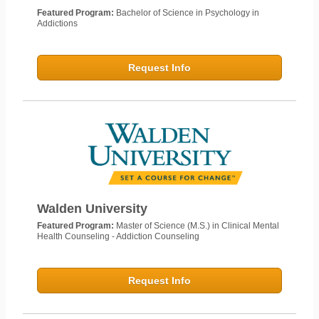
Featured Program:
Bachelor of Science in Psychology in
Addictions
Request Info
Walden University
Featured Program:
Master of Science (M.S.) in Clinical Mental
Health Counseling - Addiction Counseling
Request Info