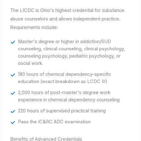
The LICDC is Ohio's highest credential for substance
abuse counselors and allows independent practice.
Requirements include:
Master's degree or higher in addiction/SUD
counseling, clinical counseling, clinical psychology,
counseling psychology, pediatric psychology, or
social work
180 hours of chemical dependency-specific
education (exact breakdown as LCDC III)
2,000 hours of post-master's degree work
experience in chemical dependency counseling
220 hours of supervised practical training
Pass the IC&RC ADC examination
Benefits of Advanced Credentials