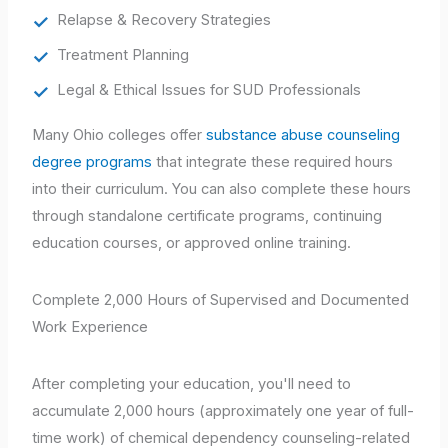
Relapse & Recovery Strategies
Treatment Planning
Legal & Ethical Issues for SUD Professionals
Many Ohio colleges offer
substance abuse counseling
degree programs
that integrate these required hours
into their curriculum. You can also complete these hours
through standalone certificate programs, continuing
education courses, or approved online training.
Complete 2,000 Hours of Supervised and Documented
Work Experience
After completing your education, you'll need to
accumulate 2,000 hours (approximately one year of full-
time work) of chemical dependency counseling-related