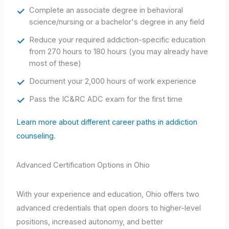
Complete an associate degree in behavioral
science/nursing or a bachelor's degree in any field
Reduce your required addiction-specific education
from 270 hours to 180 hours (you may already have
most of these)
Document your 2,000 hours of work experience
Pass the IC&RC ADC exam for the first time
Learn more about different career paths in addiction
counseling
.
Advanced Certification Options in Ohio
With your experience and education, Ohio offers two
advanced credentials that open doors to higher-level
positions, increased autonomy, and better