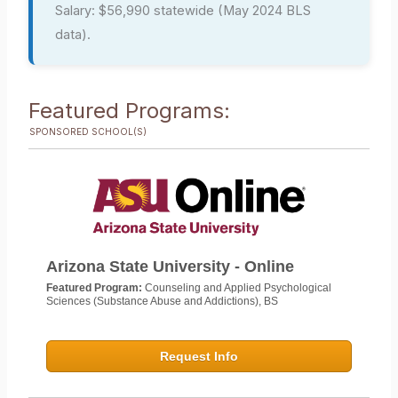
Salary: $56,990 statewide (May 2024 BLS
data).
Featured Programs:
SPONSORED SCHOOL(S)
Arizona State University - Online
Featured Program:
Counseling and Applied Psychological
Sciences (Substance Abuse and Addictions), BS
Request Info