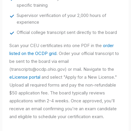
specific training
Supervisor verification of your 2,000 hours of
experience
Official college transcript sent directly to the board
Scan your CEU certificates into one PDF in the
order
listed on the OCDP grid
. Order your official transcript to
be sent to the board via email
(
transcripts@ocdp.ohio.gov
) or mail. Navigate to the
eLicense portal
and select "Apply for a New License."
Upload all required forms and pay the non-refundable
$50 application fee. The board typically reviews
applications within 2-4 weeks. Once approved, you'll
receive an email confirming you're an exam candidate
and eligible to schedule your certification exam.