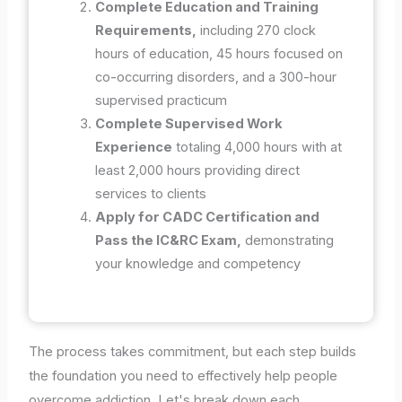
Complete Education and Training
Requirements,
including 270 clock
hours of education, 45 hours focused on
co-occurring disorders, and a 300-hour
supervised practicum
Complete Supervised Work
Experience
totaling 4,000 hours with at
least 2,000 hours providing direct
services to clients
Apply for CADC Certification and
Pass the IC&RC Exam,
demonstrating
your knowledge and competency
The process takes commitment, but each step builds
the foundation you need to effectively help people
overcome addiction. Let's break down each