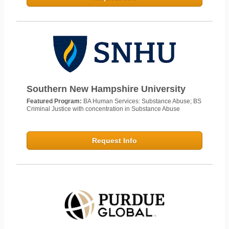
Southern New Hampshire University
Featured Program:
BA Human Services: Substance Abuse; BS
Criminal Justice with concentration in Substance Abuse
Request Info