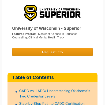
University of Wisconsin - Superior
Featured Program:
Master of Science in Education —
Counseling, Clinical Mental Health Track
Request Info
Table of Contents
CADC vs. LADC: Understanding Oklahoma's
Two Credential Levels
Step-by-Step Path to CADC Certification