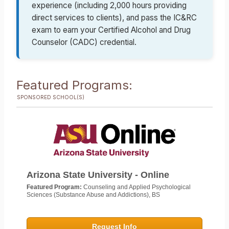
experience (including 2,000 hours providing
direct services to clients), and pass the IC&RC
exam to earn your Certified Alcohol and Drug
Counselor (CADC) credential.
Featured Programs:
SPONSORED SCHOOL(S)
Arizona State University - Online
Featured Program:
Counseling and Applied Psychological
Sciences (Substance Abuse and Addictions), BS
Request Info