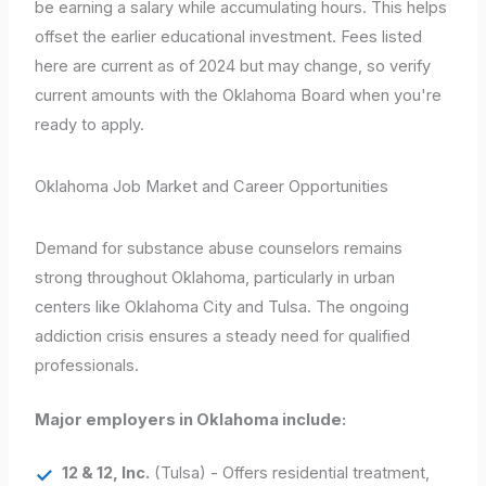
be earning a salary while accumulating hours. This helps
offset the earlier educational investment. Fees listed
here are current as of 2024 but may change, so verify
current amounts with the Oklahoma Board when you're
ready to apply.
Oklahoma Job Market and Career Opportunities
Demand for substance abuse counselors remains
strong throughout Oklahoma, particularly in urban
centers like Oklahoma City and Tulsa. The ongoing
addiction crisis ensures a steady need for qualified
professionals.
Major employers in Oklahoma include:
12 & 12, Inc.
(Tulsa) - Offers residential treatment,