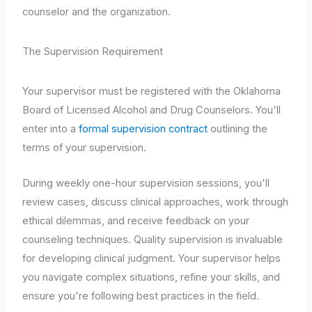
counselor and the organization.
The Supervision Requirement
Your supervisor must be registered with the Oklahoma
Board of Licensed Alcohol and Drug Counselors. You'll
enter into a
formal supervision contract
outlining the
terms of your supervision.
During weekly one-hour supervision sessions, you'll
review cases, discuss clinical approaches, work through
ethical dilemmas, and receive feedback on your
counseling techniques. Quality supervision is invaluable
for developing clinical judgment. Your supervisor helps
you navigate complex situations, refine your skills, and
ensure you're following best practices in the field.