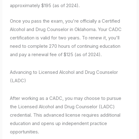
approximately $195 (as of 2024).
Once you pass the exam, you're officially a Certified
Alcohol and Drug Counselor in Oklahoma. Your CADC
certification is valid for two years. To renew it, you'll
need to complete 270 hours of continuing education
and pay a renewal fee of $125 (as of 2024).
Advancing to Licensed Alcohol and Drug Counselor
(LADC)
After working as a CADC, you may choose to pursue
the Licensed Alcohol and Drug Counselor (LADC)
credential. This advanced license requires additional
education and opens up independent practice
opportunities.