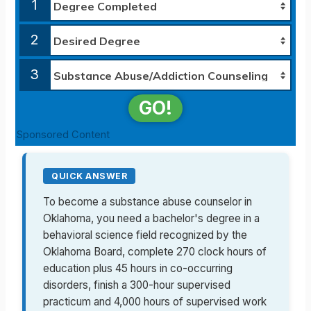
1
2
3
GO!
Sponsored Content
QUICK ANSWER
To become a substance abuse counselor in
Oklahoma, you need a bachelor's degree in a
behavioral science field recognized by the
Oklahoma Board, complete 270 clock hours of
education plus 45 hours in co-occurring
disorders, finish a 300-hour supervised
practicum and 4,000 hours of supervised work