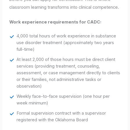
classroom learning transforms into clinical competence.
Work experience requirements for CADC:
4,000 total hours of work experience in substance
use disorder treatment (approximately two years
full-time)
At least 2,000 of those hours must be direct client
services (providing treatment, counseling,
assessment, or case management directly to clients
or their families, not administrative tasks or
observation)
Weekly face-to-face supervision (one hour per
week minimum)
Formal supervision contract with a supervisor
registered with the Oklahoma Board