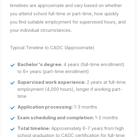
timelines are approximate and vary based on whether
you attend school full-time or part-time, how quickly
you find suitable employment for supervised hours, and
your individual circumstances.
Typical Timeline to CADC (Approximate)
Bachelor's degree:
4 years (full-time enrollment)
to 6+ years (part-time enrollment)
Supervised work experience:
2 years at full-time
employment (4,000 hours), longer if working part-
time
Application processing:
1-3 months
Exam scheduling and completion:
1-2 months
Total timeline:
Approximately 6-7 years from high
school graduation to CADC certification for full-time