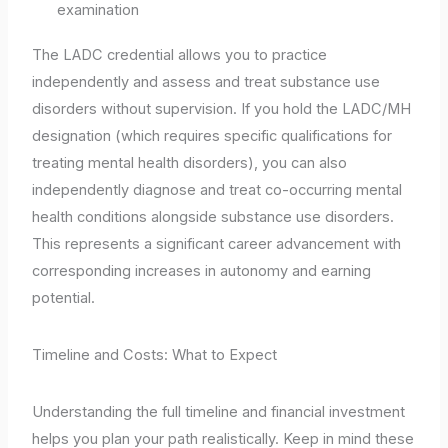
examination
The LADC credential allows you to practice
independently and assess and treat substance use
disorders without supervision. If you hold the LADC/MH
designation (which requires specific qualifications for
treating mental health disorders), you can also
independently diagnose and treat co-occurring mental
health conditions alongside substance use disorders.
This represents a significant career advancement with
corresponding increases in autonomy and earning
potential.
Timeline and Costs: What to Expect
Understanding the full timeline and financial investment
helps you plan your path realistically. Keep in mind these