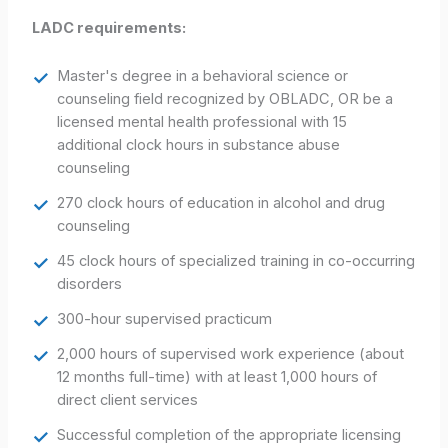
LADC requirements:
Master's degree in a behavioral science or
counseling field recognized by OBLADC, OR be a
licensed mental health professional with 15
additional clock hours in substance abuse
counseling
270 clock hours of education in alcohol and drug
counseling
45 clock hours of specialized training in co-occurring
disorders
300-hour supervised practicum
2,000 hours of supervised work experience (about
12 months full-time) with at least 1,000 hours of
direct client services
Successful completion of the appropriate licensing