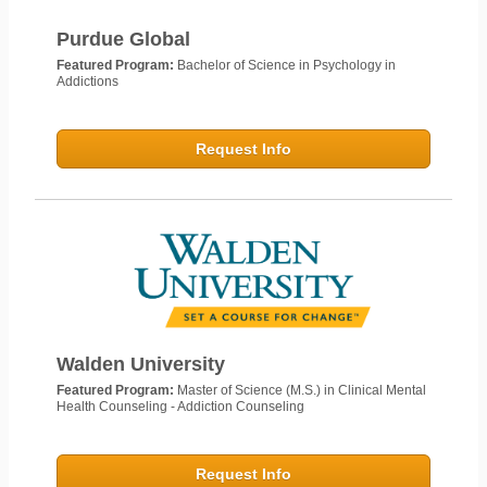
Purdue Global
Featured Program:
Bachelor of Science in Psychology in
Addictions
Request Info
Walden University
Featured Program:
Master of Science (M.S.) in Clinical Mental
Health Counseling - Addiction Counseling
Request Info