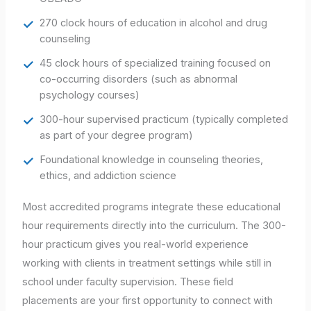
270 clock hours of education in alcohol and drug
counseling
45 clock hours of specialized training focused on
co-occurring disorders (such as abnormal
psychology courses)
300-hour supervised practicum (typically completed
as part of your degree program)
Foundational knowledge in counseling theories,
ethics, and addiction science
Most accredited programs integrate these educational
hour requirements directly into the curriculum. The 300-
hour practicum gives you real-world experience
working with clients in treatment settings while still in
school under faculty supervision. These field
placements are your first opportunity to connect with