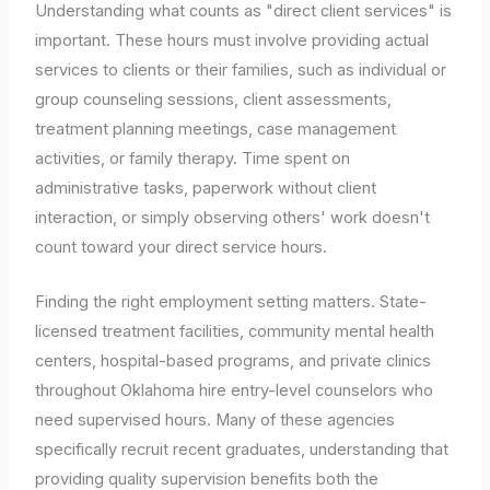
Understanding what counts as "direct client services" is
important. These hours must involve providing actual
services to clients or their families, such as individual or
group counseling sessions, client assessments,
treatment planning meetings, case management
activities, or family therapy. Time spent on
administrative tasks, paperwork without client
interaction, or simply observing others' work doesn't
count toward your direct service hours.
Finding the right employment setting matters. State-
licensed treatment facilities, community mental health
centers, hospital-based programs, and private clinics
throughout Oklahoma hire entry-level counselors who
need supervised hours. Many of these agencies
specifically recruit recent graduates, understanding that
providing quality supervision benefits both the