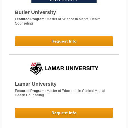
Butler University
Featured Program:
Master of Science in Mental Health
Counseling
Request Info
Lamar University
Featured Program:
Master of Education in Clinical Mental
Health Counseling
Request Info