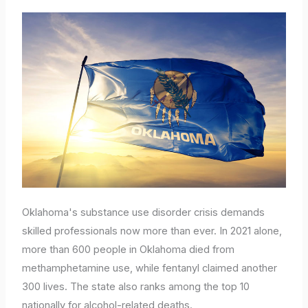
Oklahoma's substance use disorder crisis demands
skilled professionals now more than ever. In 2021 alone,
more than 600 people in Oklahoma died from
methamphetamine use, while fentanyl claimed another
300 lives. The state also ranks among the top 10
nationally for alcohol-related deaths.