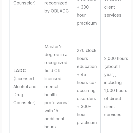
Counselor)
recognized
+ 300-
client
by OBLADC
hour
services
practicum
Master's
270 clock
degree in a
hours
2,000 hours
recognized
education
(about 1
LADC
field OR
+ 45
year),
(Licensed
licensed
hours co-
including
Alcohol and
mental
occurring
1,000 hours
Drug
health
disorders
of direct
Counselor)
professional
+ 300-
client
with 15
hour
services
additional
practicum
hours