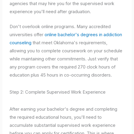
agencies that may hire you for the supervised work
experience you'll need after graduation.
Don't overlook online programs. Many accredited
universities offer
online bachelor's degrees in addiction
counseling
that meet Oklahoma's requirements,
allowing you to complete coursework on your schedule
while maintaining other commitments. Just verify that
any program covers the required 270 clock hours of
education plus 45 hours in co-occurring disorders.
Step 2: Complete Supervised Work Experience
After earning your bachelor's degree and completing
the required educational hours, you'll need to
accumulate substantial supervised work experience
before you can apply for certification. This is where