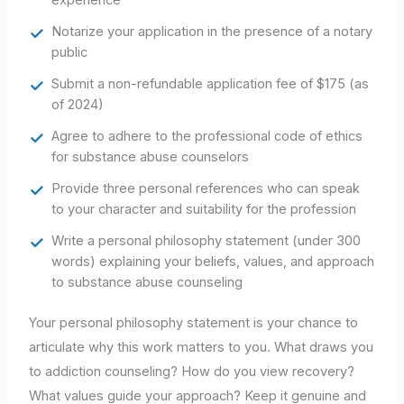
Notarize your application in the presence of a notary
public
Submit a non-refundable application fee of $175 (as
of 2024)
Agree to adhere to the professional code of ethics
for substance abuse counselors
Provide three personal references who can speak
to your character and suitability for the profession
Write a personal philosophy statement (under 300
words) explaining your beliefs, values, and approach
to substance abuse counseling
Your personal philosophy statement is your chance to
articulate why this work matters to you. What draws you
to addiction counseling? How do you view recovery?
What values guide your approach? Keep it genuine and