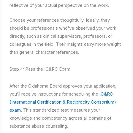
reflective of your actual perspective on the work.
Choose your references thoughtfully. Ideally, they
should be professionals who've observed your work
directly, such as clinical supervisors, professors, or
colleagues in the field. Their insights carry more weight
than general character references.
Step 4: Pass the IC&RC Exam
After the Oklahoma Board approves your application,
you'll receive instructions for scheduling the
IC&RC
(International Certification & Reciprocity Consortium)
exam
. This standardized test measures your
knowledge and competency across all domains of
substance abuse counseling.