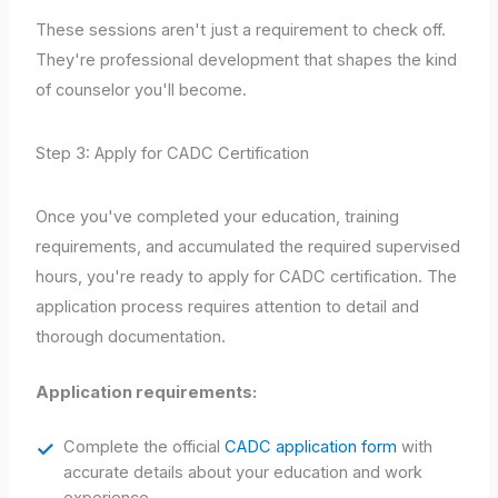
These sessions aren't just a requirement to check off.
They're professional development that shapes the kind
of counselor you'll become.
Step 3: Apply for CADC Certification
Once you've completed your education, training
requirements, and accumulated the required supervised
hours, you're ready to apply for CADC certification. The
application process requires attention to detail and
thorough documentation.
Application requirements:
Complete the official
CADC application form
with
accurate details about your education and work
experience