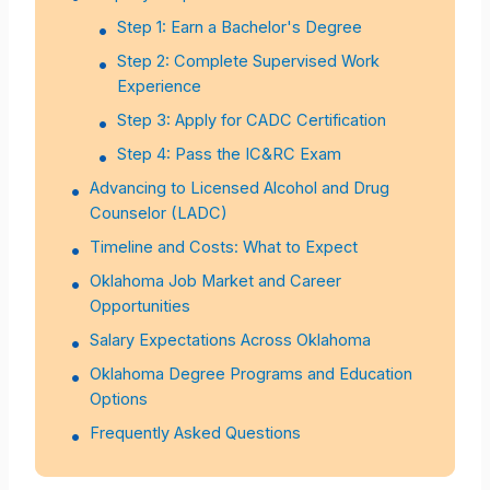
Step 1: Earn a Bachelor's Degree
Step 2: Complete Supervised Work
Experience
Step 3: Apply for CADC Certification
Step 4: Pass the IC&RC Exam
Advancing to Licensed Alcohol and Drug
Counselor (LADC)
Timeline and Costs: What to Expect
Oklahoma Job Market and Career
Opportunities
Salary Expectations Across Oklahoma
Oklahoma Degree Programs and Education
Options
Frequently Asked Questions