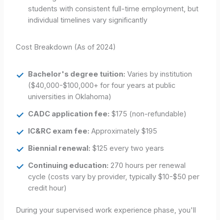
students with consistent full-time employment, but
individual timelines vary significantly
Cost Breakdown (As of 2024)
Bachelor's degree tuition:
Varies by institution
($40,000-$100,000+ for four years at public
universities in Oklahoma)
CADC application fee:
$175 (non-refundable)
IC&RC exam fee:
Approximately $195
Biennial renewal:
$125 every two years
Continuing education:
270 hours per renewal
cycle (costs vary by provider, typically $10-$50 per
credit hour)
During your supervised work experience phase, you'll