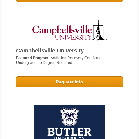
Campbellsville University
Featured Program:
Addiction Recovery Certificate -
Undergraduate Degree Required
Request Info