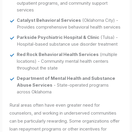
outpatient programs, and community support
services
Catalyst Behavioral Services
(Oklahoma City) -
Provides comprehensive behavioral health services
Parkside Psychiatric Hospital & Clinic
(Tulsa) -
Hospital-based substance use disorder treatment
Red Rock Behavioral Health Services
(multiple
locations) - Community mental health centers
throughout the state
Department of Mental Health and Substance
Abuse Services
- State-operated programs
across Oklahoma
Rural areas often have even greater need for
counselors, and working in underserved communities
can be particularly rewarding. Some organizations offer
loan repayment programs or other incentives for