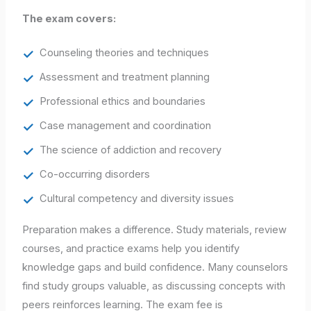
The exam covers:
Counseling theories and techniques
Assessment and treatment planning
Professional ethics and boundaries
Case management and coordination
The science of addiction and recovery
Co-occurring disorders
Cultural competency and diversity issues
Preparation makes a difference. Study materials, review
courses, and practice exams help you identify
knowledge gaps and build confidence. Many counselors
find study groups valuable, as discussing concepts with
peers reinforces learning. The exam fee is