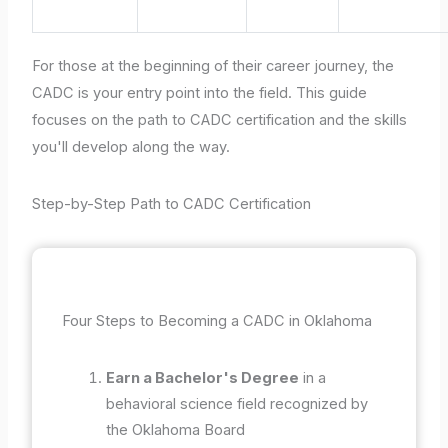
For those at the beginning of their career journey, the
CADC is your entry point into the field. This guide
focuses on the path to CADC certification and the skills
you'll develop along the way.
Step-by-Step Path to CADC Certification
Four Steps to Becoming a CADC in Oklahoma
Earn a Bachelor's Degree
in a
behavioral science field recognized by
the Oklahoma Board