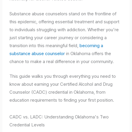
Substance abuse counselors stand on the frontline of
this epidemic, offering essential treatment and support
to individuals struggling with addiction. Whether you're
just starting your career journey or considering a
transition into this meaningful field,
becoming a
substance abuse counselor
in Oklahoma offers the
chance to make a real difference in your community.
This guide walks you through everything you need to
know about earning your Certified Alcohol and Drug
Counselor (CADC) credential in Oklahoma, from
education requirements to finding your first position.
CADC vs. LADC: Understanding Oklahoma's Two
Credential Levels