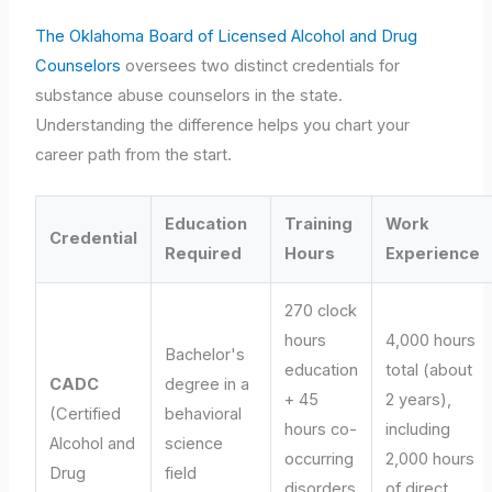
The Oklahoma Board of Licensed Alcohol and Drug
Counselors
oversees two distinct credentials for
substance abuse counselors in the state.
Understanding the difference helps you chart your
career path from the start.
Education
Training
Work
Credential
Required
Hours
Experience
270 clock
hours
4,000 hours
Bachelor's
education
total (about
CADC
degree in a
+ 45
2 years),
(Certified
behavioral
hours co-
including
Alcohol and
science
occurring
2,000 hours
Drug
field
disorders
of direct