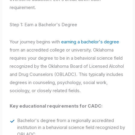
requirement.
Step 1: Earn a Bachelor's Degree
Your journey begins with
earning a bachelor's degree
from an accredited college or university. Oklahoma
requires your degree to be in a behavioral science field
recognized by the Oklahoma Board of Licensed Alcohol
and Drug Counselors (OBLADC). This typically includes
degrees in counseling, psychology, social work,
sociology, or closely related fields.
Key educational requirements for CADC:
Bachelor's degree from a regionally accredited
institution in a behavioral science field recognized by
OBLADC